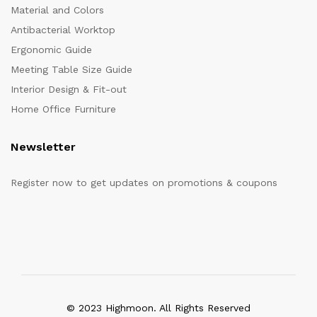
Material and Colors
Antibacterial Worktop
Ergonomic Guide
Meeting Table Size Guide
Interior Design & Fit-out
Home Office Furniture
Newsletter
Register now to get updates on promotions & coupons
© 2023 Highmoon. All Rights Reserved