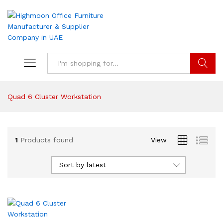
Search
Quad 6 Cluster Workstation
1
Products found
View
Sort by latest