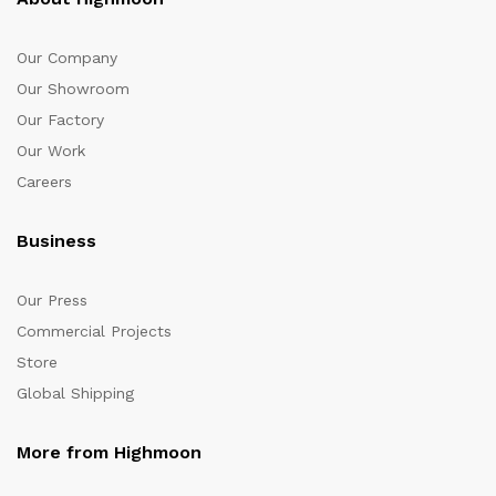
Our Company
Our Showroom
Our Factory
Our Work
Careers
Business
Our Press
Commercial Projects
Store
Global Shipping
More from Highmoon