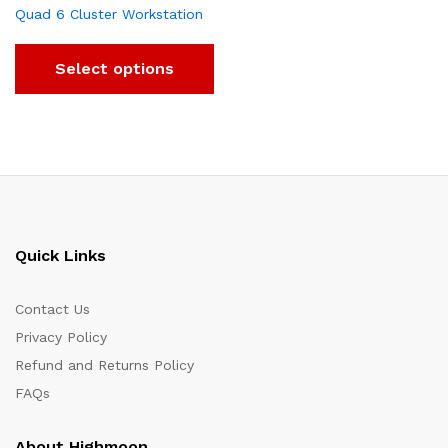
Quad 6 Cluster Workstation
Select options
Quick Links
Contact Us
Privacy Policy
Refund and Returns Policy
FAQs
About Highmoon