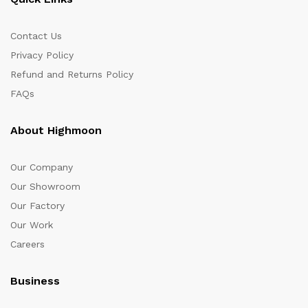
Contact Us
Privacy Policy
Refund and Returns Policy
FAQs
About Highmoon
Our Company
Our Showroom
Our Factory
Our Work
Careers
Business