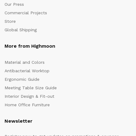
Our Press
Commercial Projects
Store
Global Shipping
More from Highmoon
Material and Colors
Antibacterial Worktop
Ergonomic Guide
Meeting Table Size Guide
Interior Design & Fit-out
Home Office Furniture
Newsletter