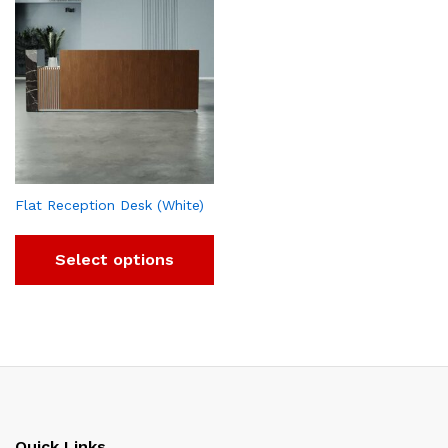
Flat Reception Desk (White)
Select options
Quick Links