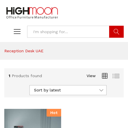
Search
Reception Desk UAE
1
Products found
View
Sort by latest
Hot