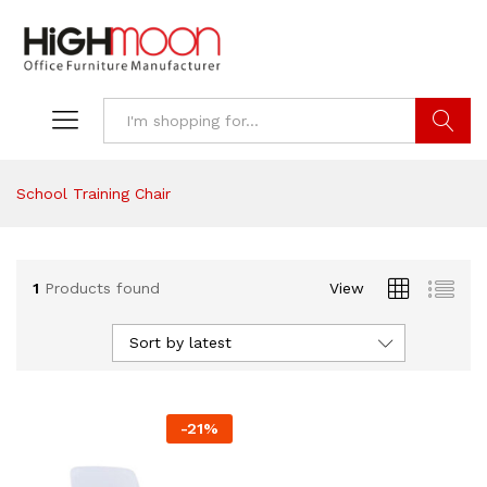
Search
School Training Chair
1
Products found
View
Sort by latest
-
21
%