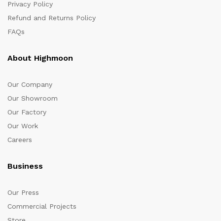
Privacy Policy
Refund and Returns Policy
FAQs
About Highmoon
Our Company
Our Showroom
Our Factory
Our Work
Careers
Business
Our Press
Commercial Projects
Store