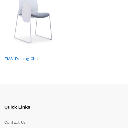
EMS Training Chair
Quick Links
Contact Us