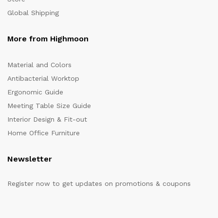
Global Shipping
More from Highmoon
Material and Colors
Antibacterial Worktop
Ergonomic Guide
Meeting Table Size Guide
Interior Design & Fit-out
Home Office Furniture
Newsletter
Register now to get updates on promotions & coupons