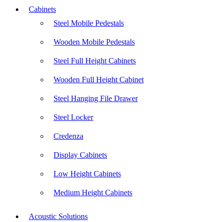
Cabinets
Steel Mobile Pedestals
Wooden Mobile Pedestals
Steel Full Height Cabinets
Wooden Full Height Cabinet
Steel Hanging File Drawer
Steel Locker
Credenza
Display Cabinets
Low Height Cabinets
Medium Height Cabinets
Acoustic Solutions