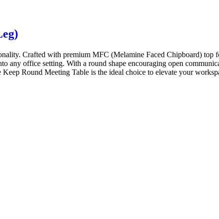
Leg)
onality. Crafted with premium MFC (Melamine Faced Chipboard) top for
 into any office setting. With a round shape encouraging open communicat
 Keep Round Meeting Table is the ideal choice to elevate your workspace