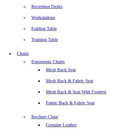
Reception Desks
Workstations
Folding Table
Training Table
Chairs
Ergonomic Chairs
Mesh Back Seat
Mesh Back & Fabric Seat
Mesh Back & Seat With Footrest
Fabric Back & Fabric Seat
Recliner Chair
Genuine Leather