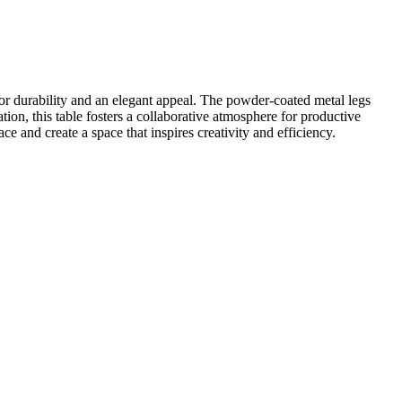
 durability and an elegant appeal. The powder-coated metal legs
ion, this table fosters a collaborative atmosphere for productive
 and create a space that inspires creativity and efficiency.