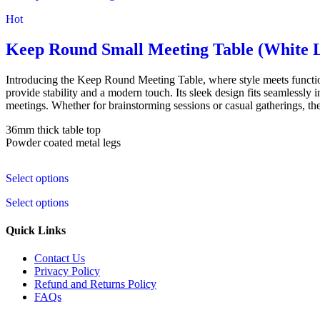
Hot
Keep Round Small Meeting Table (White 
Introducing the Keep Round Meeting Table, where style meets functi
provide stability and a modern touch. Its sleek design fits seamlessly
meetings. Whether for brainstorming sessions or casual gatherings, the
36mm thick table top
Powder coated metal legs
Select options
Select options
Quick Links
Contact Us
Privacy Policy
Refund and Returns Policy
FAQs