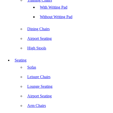
Training Chairs
With Writing Pad
Without Writing Pad
Dining Chairs
Airport Seating
High Stools
Seating
Sofas
Leisure Chairs
Lounge Seating
Airport Seating
Arm Chairs