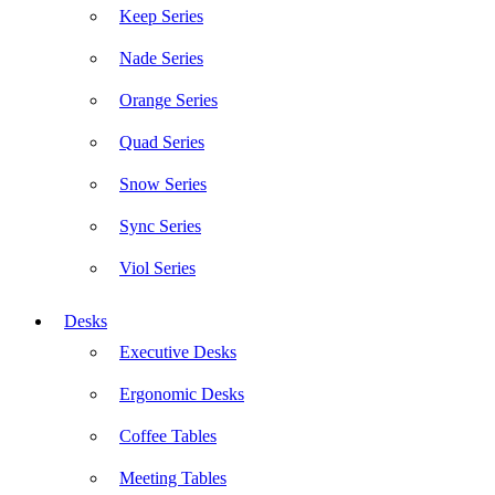
Keep Series
Nade Series
Orange Series
Quad Series
Snow Series
Sync Series
Viol Series
Desks
Executive Desks
Ergonomic Desks
Coffee Tables
Meeting Tables