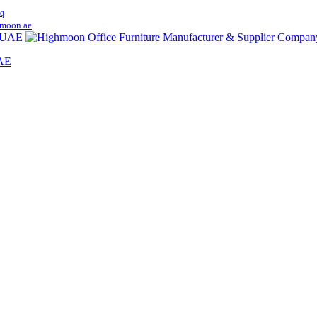
q
moon.ae
UAE