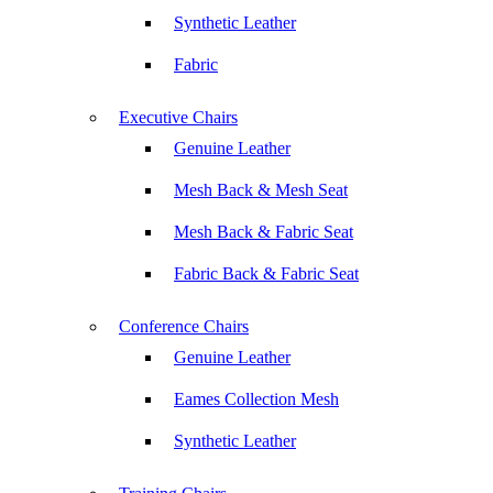
Synthetic Leather
Fabric
Executive Chairs
Genuine Leather
Mesh Back & Mesh Seat
Mesh Back & Fabric Seat
Fabric Back & Fabric Seat
Conference Chairs
Genuine Leather
Eames Collection Mesh
Synthetic Leather