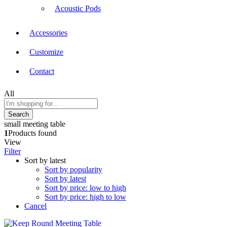
Acoustic Pods
Accessories
Customize
Contact
All
Search
small meeting table
1
Products found
View
Filter
Sort by latest
Sort by popularity
Sort by latest
Sort by price: low to high
Sort by price: high to low
Cancel