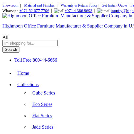
Showroom
|
Material and Finishes
|
Warranty & Return Policy
|
Get Instant Quote
|
Fa
Whatsapp
+971 52 677 7706
|
+971 4 386 9693
|
inquiry@high
Highmoon Office Furniture Manufacturer & Supplier Company in 
All
Search
Toll Free
800-44-6666
Home
Collections
Cube Series
Eco Series
Flat Series
Jade Series