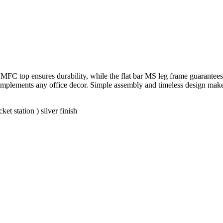
FC top ensures durability, while the flat bar MS leg frame guarantees s
y complements any office decor. Simple assembly and timeless design mak
t station ) silver finish