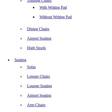
Training Chairs
With Writing Pad
Without Writing Pad
Dining Chairs
Airport Seating
High Stools
Seating
Sofas
Leisure Chairs
Lounge Seating
Airport Seating
Arm Chairs