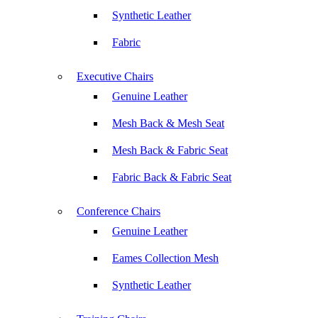
Synthetic Leather
Fabric
Executive Chairs
Genuine Leather
Mesh Back & Mesh Seat
Mesh Back & Fabric Seat
Fabric Back & Fabric Seat
Conference Chairs
Genuine Leather
Eames Collection Mesh
Synthetic Leather