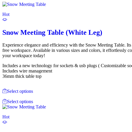
Hot
Snow Meeting Table (White Leg)
Experience elegance and efficiency with the Snow Meeting Table. Its M
free workspace. Available in various sizes and colors, it effortlessl
your workspace today!
Includes a new technology for sockets & usb plugs ( Customizable socke
Includes wire management
36mm thick table top
Select options
Select options
Hot