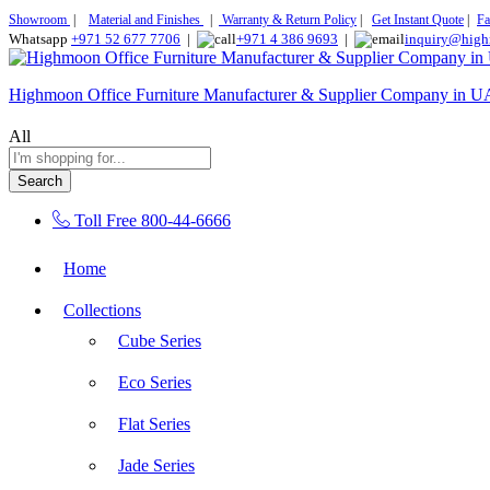
Showroom
|
Material and Finishes
|
Warranty & Return Policy
|
Get Instant Quote
|
Fa
Whatsapp
+971 52 677 7706
|
+971 4 386 9693
|
inquiry@high
Highmoon Office Furniture Manufacturer & Supplier Company in 
All
Search
Toll Free
800-44-6666
Home
Collections
Cube Series
Eco Series
Flat Series
Jade Series