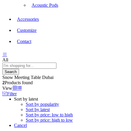
Acoustic Pods
Accessories
Customize
Contact
All
Search
Snow Meeting Table Dubai
2
Products found
View
Filter
Sort by latest
Sort by popularity
Sort by latest
Sort by price: low to high
Sort by price: high to low
Cancel