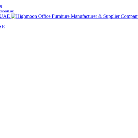
q
moon.ae
UAE