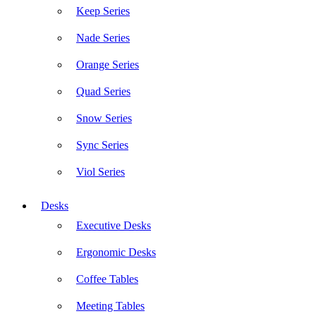
Keep Series
Nade Series
Orange Series
Quad Series
Snow Series
Sync Series
Viol Series
Desks
Executive Desks
Ergonomic Desks
Coffee Tables
Meeting Tables