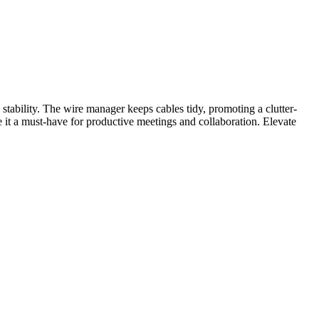
tability. The wire manager keeps cables tidy, promoting a clutter-
e it a must-have for productive meetings and collaboration. Elevate