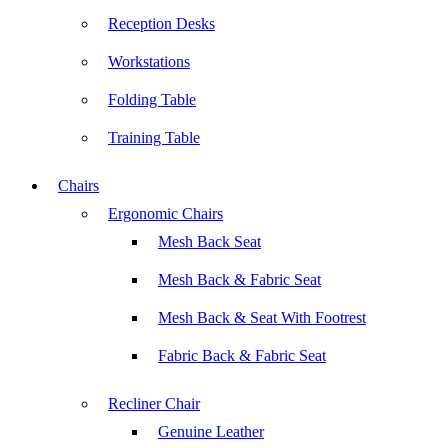
Reception Desks
Workstations
Folding Table
Training Table
Chairs
Ergonomic Chairs
Mesh Back Seat
Mesh Back & Fabric Seat
Mesh Back & Seat With Footrest
Fabric Back & Fabric Seat
Recliner Chair
Genuine Leather