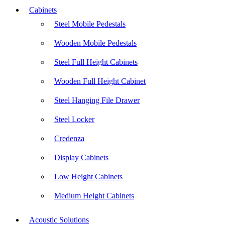
Cabinets
Steel Mobile Pedestals
Wooden Mobile Pedestals
Steel Full Height Cabinets
Wooden Full Height Cabinet
Steel Hanging File Drawer
Steel Locker
Credenza
Display Cabinets
Low Height Cabinets
Medium Height Cabinets
Acoustic Solutions