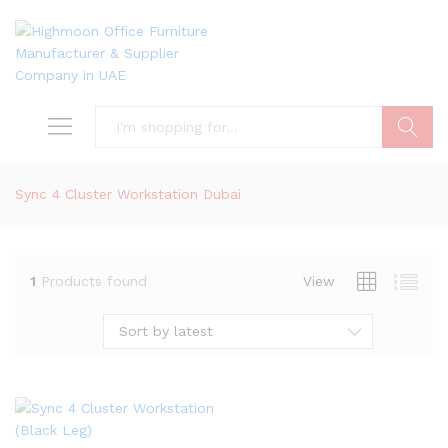
Search
Sync 4 Cluster Workstation Dubai
1
Products found
View
Sort by latest