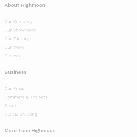
About Highmoon
Our Company
Our Showroom
Our Factory
Our Work
Careers
Business
Our Press
Commercial Projects
Store
Global Shipping
More from Highmoon