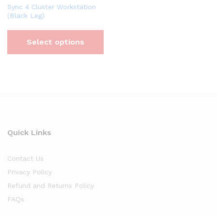
Sync 4 Cluster Workstation
(Black Leg)
Select options
Quick Links
Contact Us
Privacy Policy
Refund and Returns Policy
FAQs