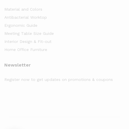
Material and Colors
Antibacterial Worktop
Ergonomic Guide
Meeting Table Size Guide
Interior Design & Fit-out
Home Office Furniture
Newsletter
Register now to get updates on promotions & coupons