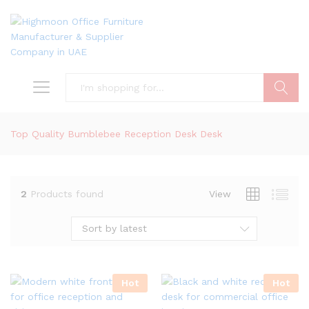
Search
Top Quality Bumblebee Reception Desk Desk
2
Products found
View
Sort by latest
Hot
Hot