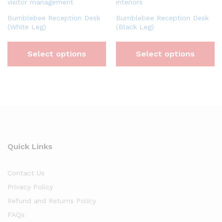
Bumblebee Reception Desk
Bumblebee Reception Desk
(White Leg)
(Black Leg)
Select options
Select options
Quick Links
Contact Us
Privacy Policy
Refund and Returns Policy
FAQs