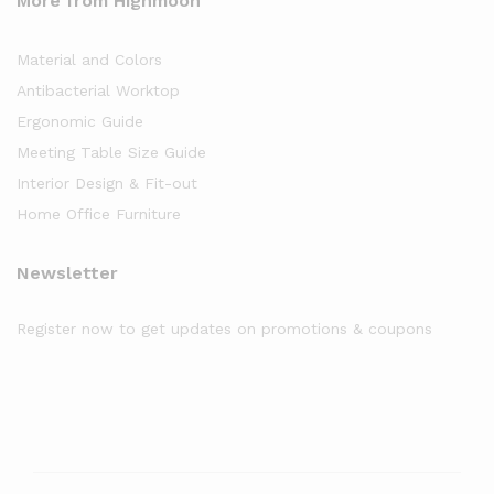
More from Highmoon
Material and Colors
Antibacterial Worktop
Ergonomic Guide
Meeting Table Size Guide
Interior Design & Fit-out
Home Office Furniture
Newsletter
Register now to get updates on promotions & coupons