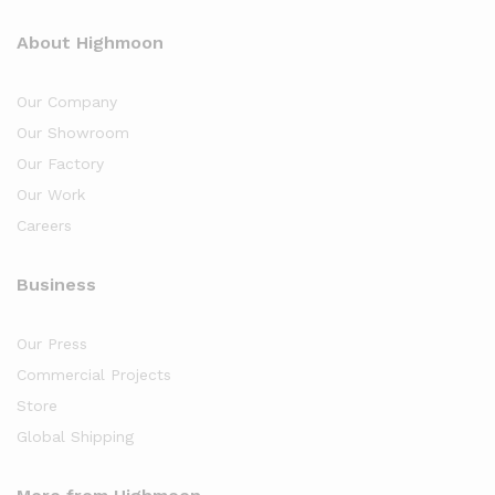
About Highmoon
Our Company
Our Showroom
Our Factory
Our Work
Careers
Business
Our Press
Commercial Projects
Store
Global Shipping