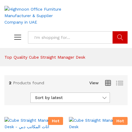
Search
Top Quality Cube Straight Manager Desk
2
Products found
View
Sort by latest
Hot
Hot