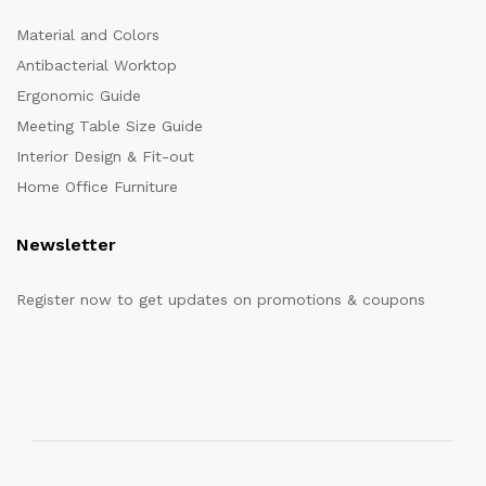
Material and Colors
Antibacterial Worktop
Ergonomic Guide
Meeting Table Size Guide
Interior Design & Fit-out
Home Office Furniture
Newsletter
Register now to get updates on promotions & coupons