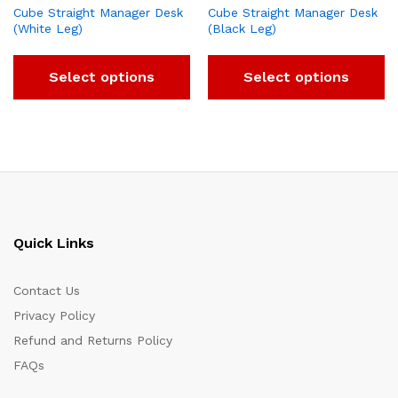
Cube Straight Manager Desk
Cube Straight Manager Desk
(White Leg)
(Black Leg)
Select options
Select options
Quick Links
Contact Us
Privacy Policy
Refund and Returns Policy
FAQs