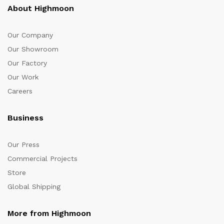
About Highmoon
Our Company
Our Showroom
Our Factory
Our Work
Careers
Business
Our Press
Commercial Projects
Store
Global Shipping
More from Highmoon