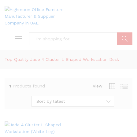
Search
Top Quality Jade 4 Cluster L Shaped Workstation Desk
1
Products found
View
Sort by latest