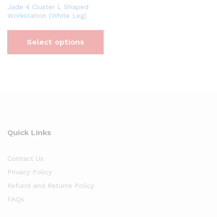
Jade 4 Cluster L Shaped
Workstation (White Leg)
Select options
Quick Links
Contact Us
Privacy Policy
Refund and Returns Policy
FAQs