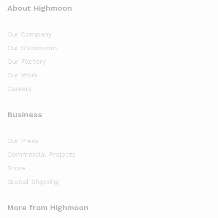
About Highmoon
Our Company
Our Showroom
Our Factory
Our Work
Careers
Business
Our Press
Commercial Projects
Store
Global Shipping
More from Highmoon