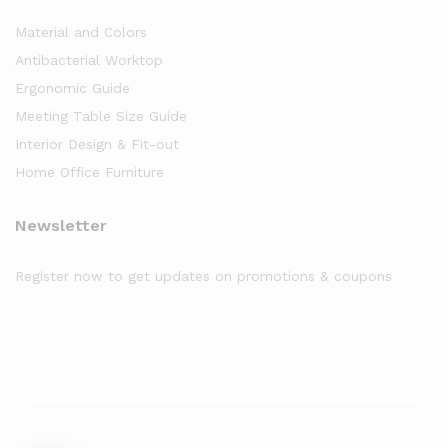
Material and Colors
Antibacterial Worktop
Ergonomic Guide
Meeting Table Size Guide
Interior Design & Fit-out
Home Office Furniture
Newsletter
Register now to get updates on promotions & coupons