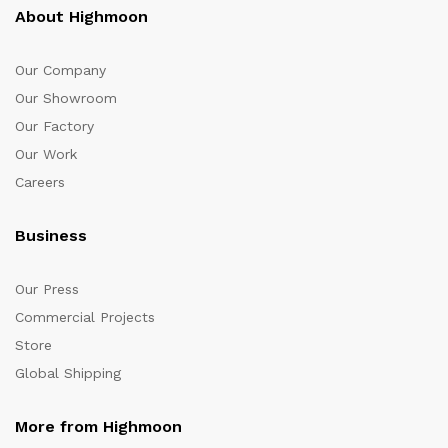
About Highmoon
Our Company
Our Showroom
Our Factory
Our Work
Careers
Business
Our Press
Commercial Projects
Store
Global Shipping
More from Highmoon