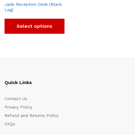
Jade Reception Desk (Black
Leg)
Select options
Quick Links
Contact Us
Privacy Policy
Refund and Returns Policy
FAQs