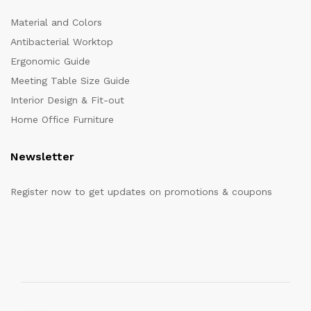
Material and Colors
Antibacterial Worktop
Ergonomic Guide
Meeting Table Size Guide
Interior Design & Fit-out
Home Office Furniture
Newsletter
Register now to get updates on promotions & coupons