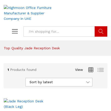
Search
Top Quality Jade Reception Desk
1
Products found
View
Sort by latest