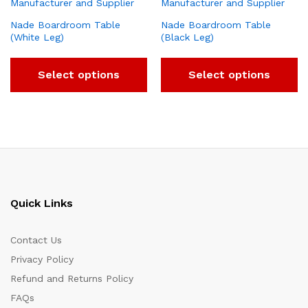
Nade Boardroom Table
Nade Boardroom Table
(White Leg)
(Black Leg)
Select options
Select options
Quick Links
Contact Us
Privacy Policy
Refund and Returns Policy
FAQs