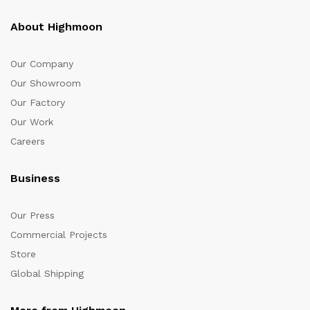
About Highmoon
Our Company
Our Showroom
Our Factory
Our Work
Careers
Business
Our Press
Commercial Projects
Store
Global Shipping