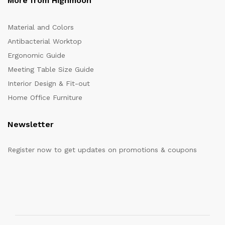
More from Highmoon
Material and Colors
Antibacterial Worktop
Ergonomic Guide
Meeting Table Size Guide
Interior Design & Fit-out
Home Office Furniture
Newsletter
Register now to get updates on promotions & coupons