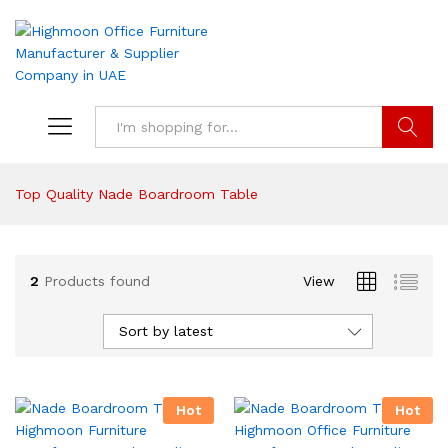
Search
Top Quality Nade Boardroom Table
2
Products found
View
Sort by latest
Hot
Hot