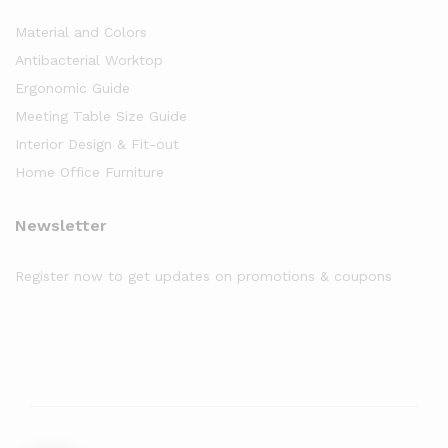
Material and Colors
Antibacterial Worktop
Ergonomic Guide
Meeting Table Size Guide
Interior Design & Fit-out
Home Office Furniture
Newsletter
Register now to get updates on promotions & coupons