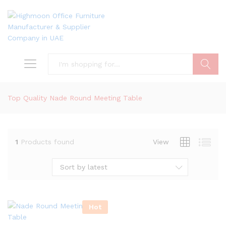
Search
Top Quality Nade Round Meeting Table
1
Products found
View
Sort by latest
Hot