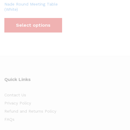
Nade Round Meeting Table
(White)
Select options
Quick Links
Contact Us
Privacy Policy
Refund and Returns Policy
FAQs