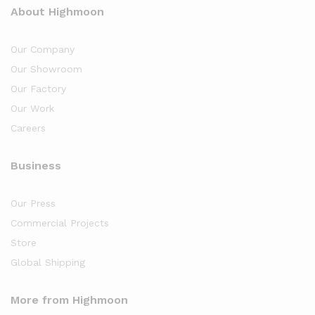
About Highmoon
Our Company
Our Showroom
Our Factory
Our Work
Careers
Business
Our Press
Commercial Projects
Store
Global Shipping
More from Highmoon