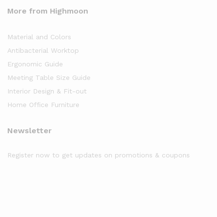
More from Highmoon
Material and Colors
Antibacterial Worktop
Ergonomic Guide
Meeting Table Size Guide
Interior Design & Fit-out
Home Office Furniture
Newsletter
Register now to get updates on promotions & coupons