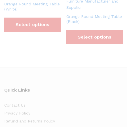
Orange Round Meeting Table
(White)
Orange Round Meeting Table
(Black)
Select options
Select options
Quick Links
Contact Us
Privacy Policy
Refund and Returns Policy