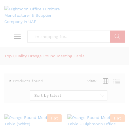
Search
Top Quality Orange Round Meeting Table
2
Products found
View
Sort by latest
Hot
Hot