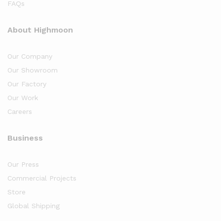
FAQs
About Highmoon
Our Company
Our Showroom
Our Factory
Our Work
Careers
Business
Our Press
Commercial Projects
Store
Global Shipping