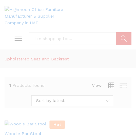
Search
Upholstered Seat and Backrest
1
Products found
View
Sort by latest
Hot
Woodie Bar Stool