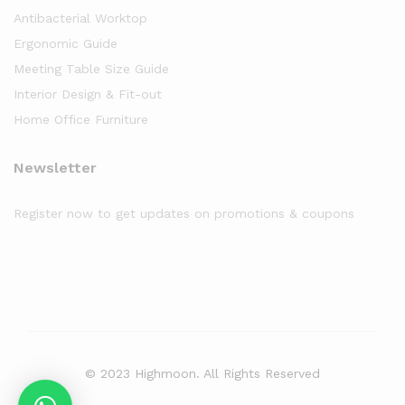
Antibacterial Worktop
Ergonomic Guide
Meeting Table Size Guide
Interior Design & Fit-out
Home Office Furniture
Newsletter
Register now to get updates on promotions & coupons
© 2023 Highmoon. All Rights Reserved