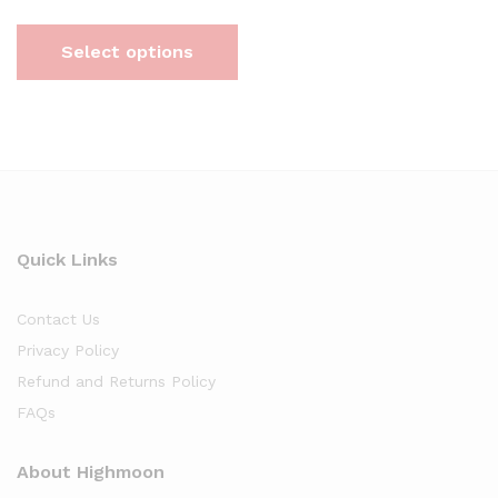
Select options
Quick Links
Contact Us
Privacy Policy
Refund and Returns Policy
FAQs
About Highmoon