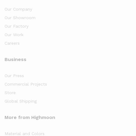
Our Company
Our Showroom
Our Factory
Our Work
Careers
Business
Our Press
Commercial Projects
Store
Global Shipping
More from Highmoon
Material and Colors