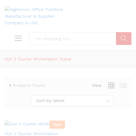
Search
Viol 3 Cluster Workstation Dubai
1
Products found
View
Sort by latest
Hot
Viol 3 Cluster Workstation