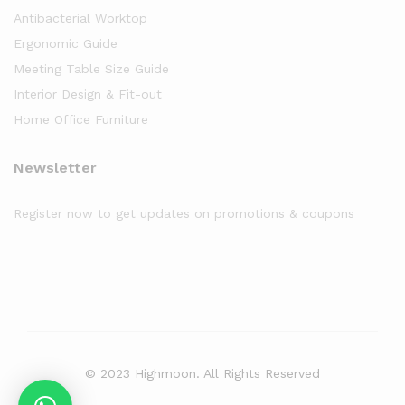
Antibacterial Worktop
Ergonomic Guide
Meeting Table Size Guide
Interior Design & Fit-out
Home Office Furniture
Newsletter
Register now to get updates on promotions & coupons
© 2023 Highmoon. All Rights Reserved