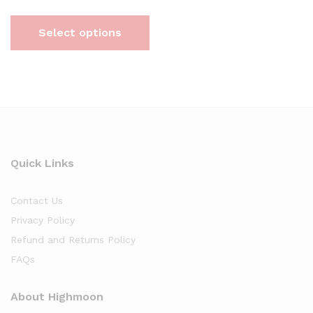
Select options
Quick Links
Contact Us
Privacy Policy
Refund and Returns Policy
FAQs
About Highmoon