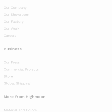
Our Company
Our Showroom
Our Factory
Our Work
Careers
Business
Our Press
Commercial Projects
Store
Global Shipping
More from Highmoon
Material and Colors