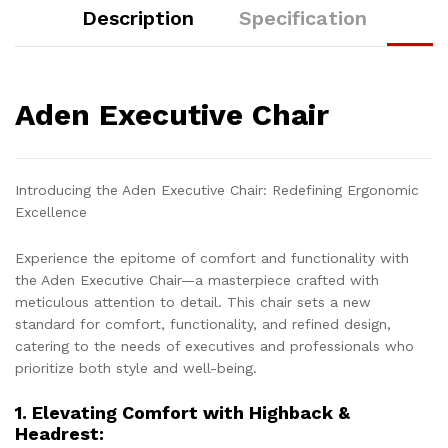
Description
Specification
Aden Executive Chair
Introducing the Aden Executive Chair: Redefining Ergonomic
Excellence
Experience the epitome of comfort and functionality with
the Aden Executive Chair—a masterpiece crafted with
meticulous attention to detail. This chair sets a new
standard for comfort, functionality, and refined design,
catering to the needs of executives and professionals who
prioritize both style and well-being.
1. Elevating Comfort with Highback &
Headrest: