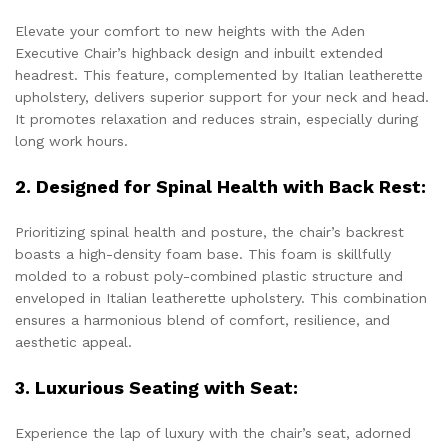
Elevate your comfort to new heights with the Aden
Executive Chair’s highback design and inbuilt extended
headrest. This feature, complemented by Italian leatherette
upholstery, delivers superior support for your neck and head.
It promotes relaxation and reduces strain, especially during
long work hours.
2. Designed for Spinal Health with Back Rest:
Prioritizing spinal health and posture, the chair’s backrest
boasts a high-density foam base. This foam is skillfully
molded to a robust poly-combined plastic structure and
enveloped in Italian leatherette upholstery. This combination
ensures a harmonious blend of comfort, resilience, and
aesthetic appeal.
3. Luxurious Seating with Seat:
Experience the lap of luxury with the chair’s seat, adorned