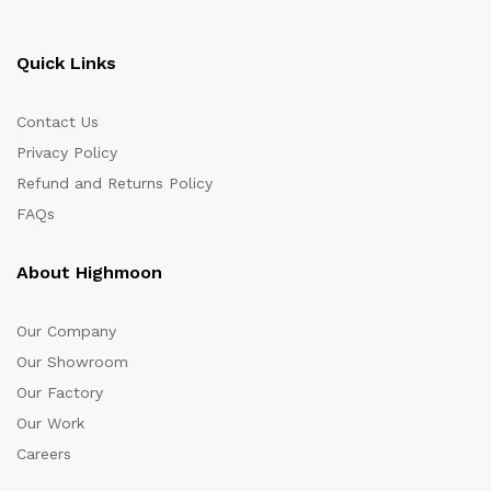
Quick Links
Contact Us
Privacy Policy
Refund and Returns Policy
FAQs
About Highmoon
Our Company
Our Showroom
Our Factory
Our Work
Careers