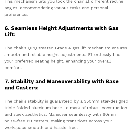
This mechanism lets you lock the chair at different recline
angles, accommodating various tasks and personal
preferences.
6. Seamless Height Adjustments with Gas
Lift:
The chair’s QPQ treated Grade 4 gas lift mechanism ensures
smooth and reliable height adjustments. Effortlessly find
your preferred seating height, enhancing your overall
comfort.
7. Stability and Maneuverability with Base
and Casters:
The chair’s stability is guaranteed by a 350mm star-designed
triple folded aluminum base—a mark of robust construction
and sleek aesthetics. Maneuver seamlessly with 60mm
noise-free PU casters, making transitions across your
workspace smooth and hassle-free.