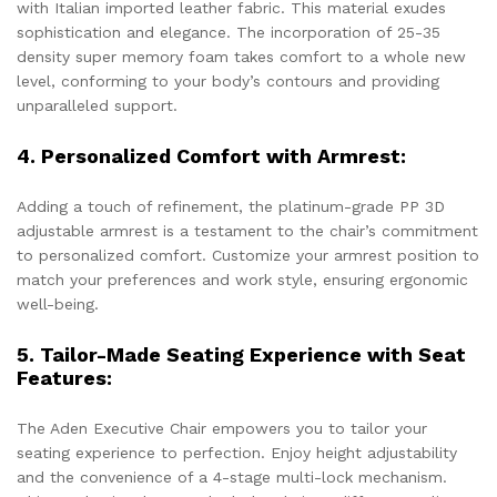
with Italian imported leather fabric. This material exudes
sophistication and elegance. The incorporation of 25-35
density super memory foam takes comfort to a whole new
level, conforming to your body’s contours and providing
unparalleled support.
4. Personalized Comfort with Armrest:
Adding a touch of refinement, the platinum-grade PP 3D
adjustable armrest is a testament to the chair’s commitment
to personalized comfort. Customize your armrest position to
match your preferences and work style, ensuring ergonomic
well-being.
5. Tailor-Made Seating Experience with Seat
Features:
The Aden Executive Chair empowers you to tailor your
seating experience to perfection. Enjoy height adjustability
and the convenience of a 4-stage multi-lock mechanism.