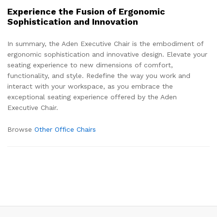
Experience the Fusion of Ergonomic
Sophistication and Innovation
In summary, the Aden Executive Chair is the embodiment of
ergonomic sophistication and innovative design. Elevate your
seating experience to new dimensions of comfort,
functionality, and style. Redefine the way you work and
interact with your workspace, as you embrace the
exceptional seating experience offered by the Aden
Executive Chair.
Browse
Other Office Chairs