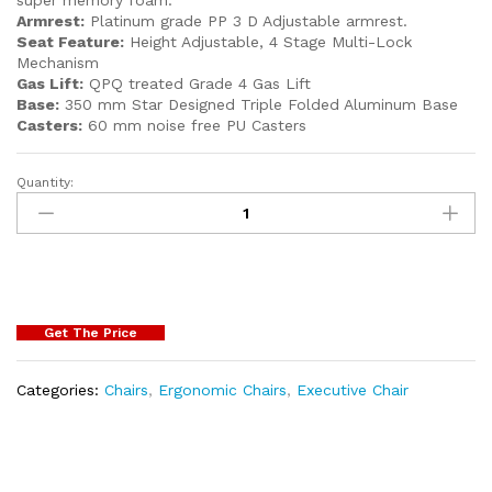
Armrest:
Platinum grade PP 3 D Adjustable armrest.
Seat Feature:
Height Adjustable, 4 Stage Multi-Lock
Mechanism
Gas Lift:
QPQ treated Grade 4 Gas Lift
Base:
350 mm Star Designed Triple Folded Aluminum Base
Casters:
60 mm noise free PU Casters
Quantity:
Get The Price
Categories:
Chairs
,
Ergonomic Chairs
,
Executive Chair