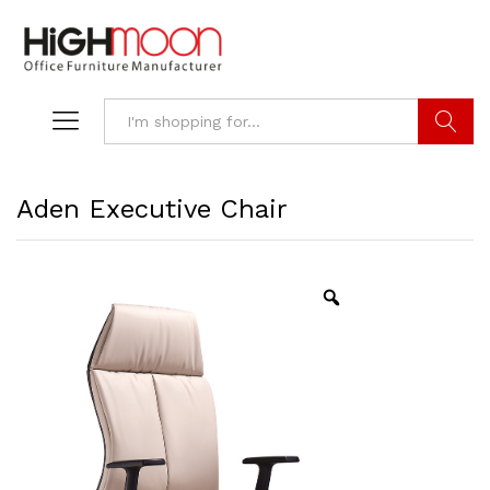
Search
Aden Executive Chair