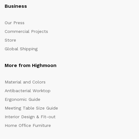
Business
Our Press
Commercial Projects
Store
Global Shipping
More from Highmoon
Material and Colors
Antibacterial Worktop
Ergonomic Guide
Meeting Table Size Guide
Interior Design & Fit-out
Home Office Furniture