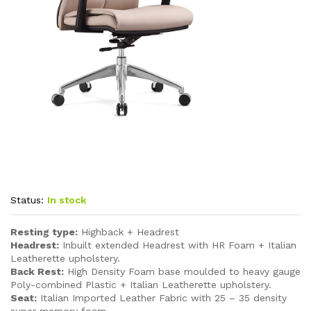
Status:
In stock
Resting type:
Highback + Headrest
Headrest:
Inbuilt extended Headrest with HR Foam + Italian
Leatherette upholstery.
Back Rest:
High Density Foam base moulded to heavy gauge
Poly-combined Plastic + Italian Leatherette upholstery.
Seat:
Italian Imported Leather Fabric with 25 – 35 density
super memory foam.