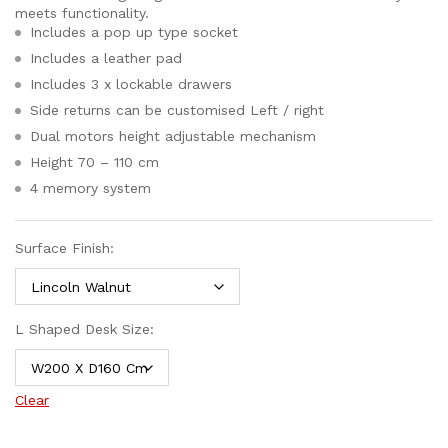
meets functionality.
Includes a pop up type socket
Includes a leather pad
Includes 3 x lockable drawers
Side returns can be customised Left / right
Dual motors height adjustable mechanism
Height 70 – 110 cm
4 memory system
Surface Finish:
L Shaped Desk Size:
Clear