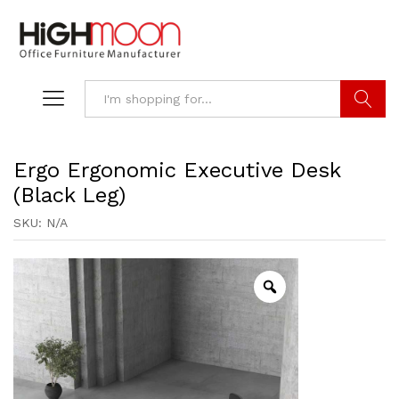
Search
Ergo Ergonomic Executive Desk
(Black Leg)
SKU:
N/A