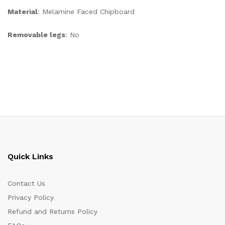
Material
: Melamine Faced Chipboard
Removable legs
: No
Quick Links
Contact Us
Privacy Policy
Refund and Returns Policy