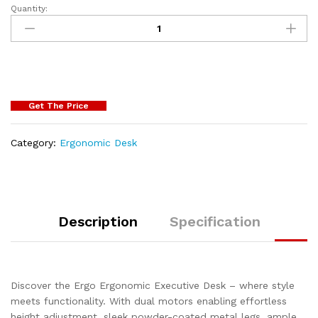
Quantity:
Get The Price
Category:
Ergonomic Desk
Description
Specification
Discover the Ergo Ergonomic Executive Desk – where style
meets functionality. With dual motors enabling effortless
height adjustment, sleek powder-coated metal legs, ample