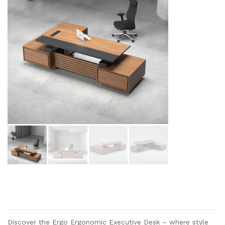
Discover the Ergo Ergonomic Executive Desk – where style