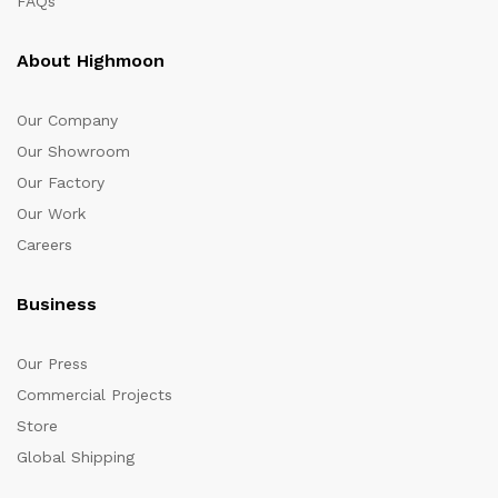
FAQs
About Highmoon
Our Company
Our Showroom
Our Factory
Our Work
Careers
Business
Our Press
Commercial Projects
Store
Global Shipping