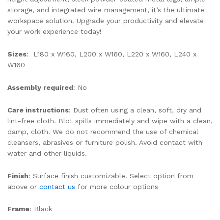
storage, and integrated wire management, it’s the ultimate
workspace solution. Upgrade your productivity and elevate
your work experience today!
Sizes
: L180 x W160, L200 x W160, L220 x W160, L240 x
W160
Assembly required
: No
Care instructions
: Dust often using a clean, soft, dry and
lint-free cloth. Blot spills immediately and wipe with a clean,
damp, cloth. We do not recommend the use of chemical
cleansers, abrasives or furniture polish. Avoid contact with
water and other liquids.
Finish
: Surface finish customizable. Select option from
above or
contact us
for more colour options
Frame
: Black