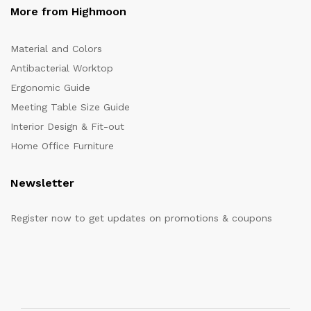
More from Highmoon
Material and Colors
Antibacterial Worktop
Ergonomic Guide
Meeting Table Size Guide
Interior Design & Fit-out
Home Office Furniture
Newsletter
Register now to get updates on promotions & coupons