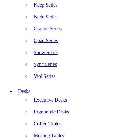
Keep Series
Nade Series
Orange Series
Quad Series
Snow Series
Sync Series
Viol Series
Desks
Executive Desks
Ergonomic Desks
Coffee Tables
Meeting Tables