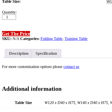
Table Size:
JIN
Quantity:
06
Folding
Table
quantity
Get The Price
SKU:
N/A
Categories:
Folding Table
,
Training Table
Description
Specification
For more customization options please
contact us
Additional information
Table Size
W120 x D40 x H75, W140 x D40 x H75, 