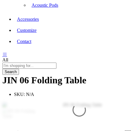
Acoustic Pods
Accessories
Customize
Contact
All
Search
JIN 06 Folding Table
SKU:
N/A