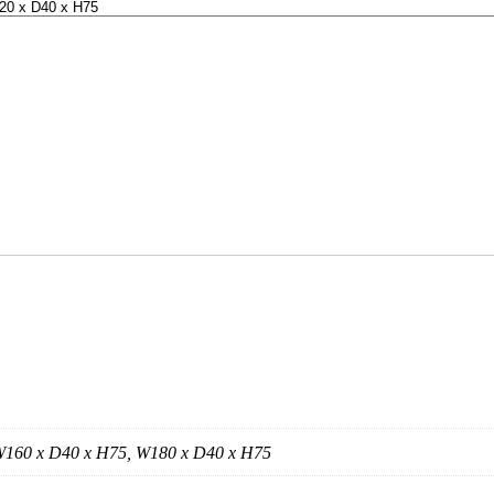
W160 x D40 x H75, W180 x D40 x H75