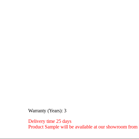
Warranty (Years): 3
Delivery time 25 days
Product Sample will be available at our showroom fro