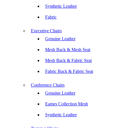
Synthetic Leather
Fabric
Executive Chairs
Genuine Leather
Mesh Back & Mesh Seat
Mesh Back & Fabric Seat
Fabric Back & Fabric Seat
Conference Chairs
Genuine Leather
Eames Collection Mesh
Synthetic Leather