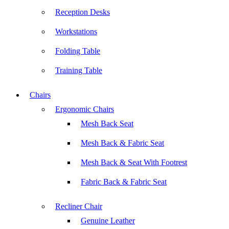
Reception Desks
Workstations
Folding Table
Training Table
Chairs
Ergonomic Chairs
Mesh Back Seat
Mesh Back & Fabric Seat
Mesh Back & Seat With Footrest
Fabric Back & Fabric Seat
Recliner Chair
Genuine Leather