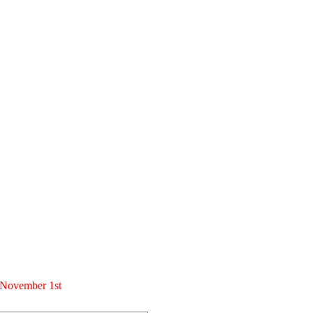
m November 1st