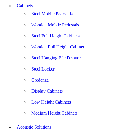
Cabinets
Steel Mobile Pedestals
Wooden Mobile Pedestals
Steel Full Height Cabinets
Wooden Full Height Cabinet
Steel Hanging File Drawer
Steel Locker
Credenza
Display Cabinets
Low Height Cabinets
Medium Height Cabinets
Acoustic Solutions