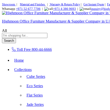
Showroom
|
Material and Finishes
|
Warranty & Return Policy
|
Get Instant Quote
|
Fa
Whatsapp
+971 52 677 7706
|
+971 4 386 9693
|
inquiry@high
Highmoon Office Furniture Manufacturer & Supplier Company in 
All
Search
Toll Free
800-44-6666
Home
Collections
Cube Series
Eco Series
Flat Series
Jade Series