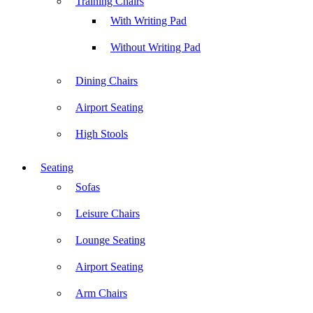
Training Chairs
With Writing Pad
Without Writing Pad
Dining Chairs
Airport Seating
High Stools
Seating
Sofas
Leisure Chairs
Lounge Seating
Airport Seating
Arm Chairs