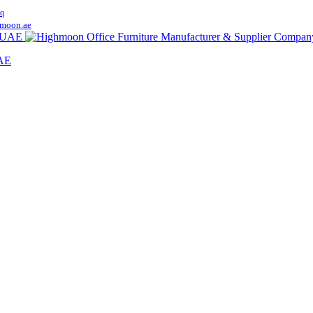
q
moon.ae
UAE