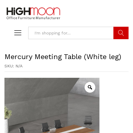
Search
Mercury Meeting Table (White leg)
SKU:
N/A