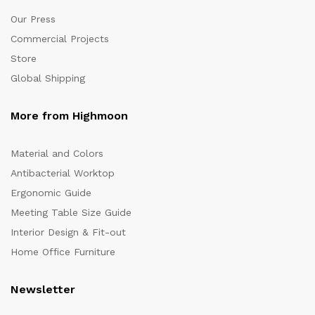
Our Press
Commercial Projects
Store
Global Shipping
More from Highmoon
Material and Colors
Antibacterial Worktop
Ergonomic Guide
Meeting Table Size Guide
Interior Design & Fit-out
Home Office Furniture
Newsletter