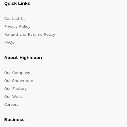
Quick Links
Contact Us
Privacy Policy
Refund and Returns Policy
FAQs
About Highmoon
Our Company
Our Showroom
Our Factory
Our Work
Careers
Business