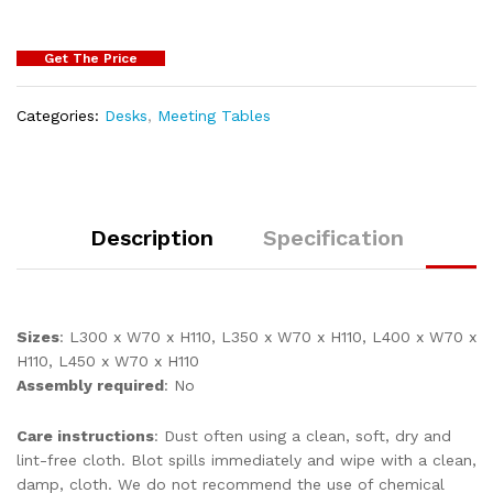
Get The Price
Categories:
Desks
,
Meeting Tables
Description
Specification
Sizes
: L300 x W70 x H110, L350 x W70 x H110, L400 x W70 x
H110, L450 x W70 x H110
Assembly required
: No
Care instructions
: Dust often using a clean, soft, dry and
lint-free cloth. Blot spills immediately and wipe with a clean,
damp, cloth. We do not recommend the use of chemical