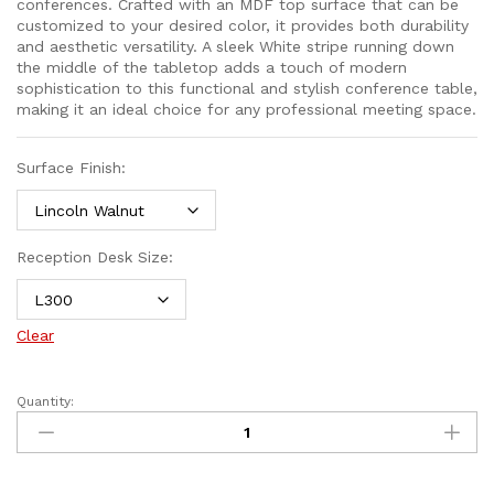
conferences. Crafted with an MDF top surface that can be
customized to your desired color, it provides both durability
and aesthetic versatility. A sleek White stripe running down
the middle of the tabletop adds a touch of modern
sophistication to this functional and stylish conference table,
making it an ideal choice for any professional meeting space.
Surface Finish:
Reception Desk Size:
Clear
Quantity: