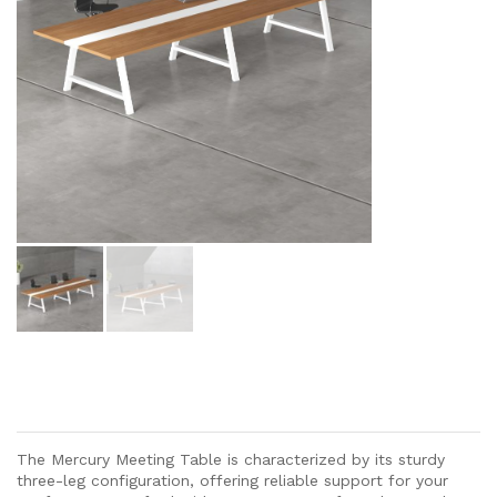
The Mercury Meeting Table is characterized by its sturdy
three-leg configuration, offering reliable support for your