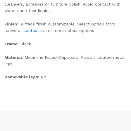
cleansers, abrasives or furniture polish. Avoid contact with
water and other liquids.
Finish
: Surface finish customizable. Select option from
above or
contact us
for more colour options
Frame
: Black
Material
: Melamine Faced Chipboard, Powder coated metal
legs
Removable legs
: No