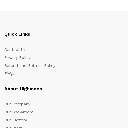
Quick Links
Contact Us
Privacy Policy
Refund and Returns Policy
FAQs
About Highmoon
Our Company
Our Showroom
Our Factory