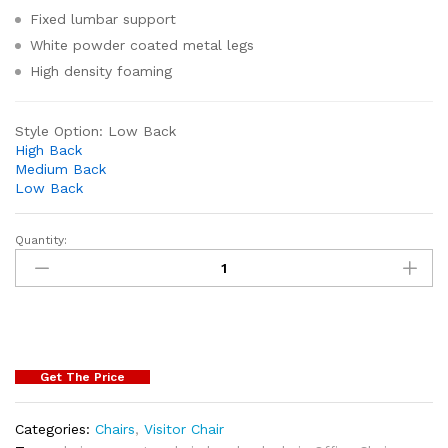
Fixed lumbar support
White powder coated metal legs
High density foaming
Style Option:
Low Back
High Back
Medium Back
Low Back
Quantity:
Get The Price
Categories:
Chairs
,
Visitor Chair