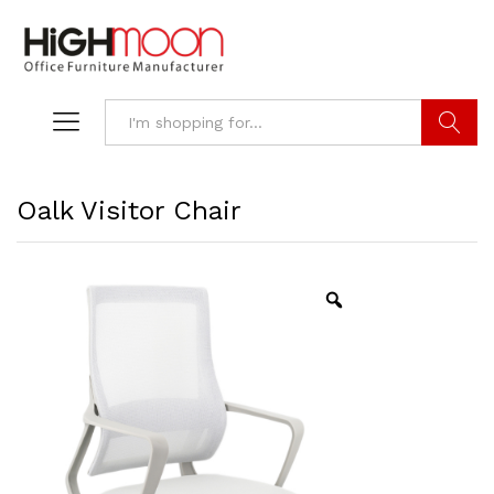
Search
Oalk Visitor Chair