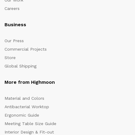
Our Work
Careers
Business
Our Press
Commercial Projects
Store
Global Shipping
More from Highmoon
Material and Colors
Antibacterial Worktop
Ergonomic Guide
Meeting Table Size Guide
Interior Design & Fit-out