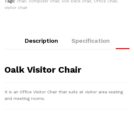
Tags:
chair
,
computer chair
,
low back chair
,
Office Chair
,
visitor chair
Description
Specification
Oalk Visitor Chair
It is an Office Visitor Chair that suits at visitor area seating
and meeting rooms.