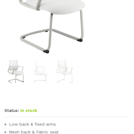
Status:
In stock
Low back & fixed arms
Mesh back & Fabric seat