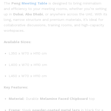
The
Peng
Meeting Table
is designed to bring minimalism
and efficiency to your meeting rooms, whether you’re setting
up in
Dubai
,
Abu Dhabi
, or anywhere across the UAE. With its
long, narrow structure and premium materials, it’s ideal for
collaborative discussions, training rooms, and high-capacity
workspaces.
Available Sizes:
L350 x W70 x H110 cm
L400 x W70 x H110 cm
L450 x W70 x H110 cm
Key Features:
Material
: Durable
Melamine Faced Chipboard
top
Frame
: Sleek
powder-coated metal legs
in black for a