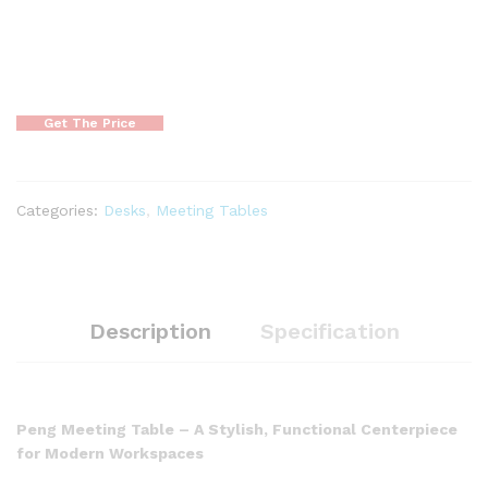
Get The Price
Categories:
Desks
,
Meeting Tables
Description
Specification
Peng Meeting Table – A Stylish, Functional Centerpiece
for Modern Workspaces