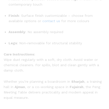
contemporary touch
Finish
: Surface finish customizable – choose from
available options or
contact us
for more colours
Assembly
: No assembly required
Legs
: Non-removable for structural stability
Care Instructions:
Wipe dust regularly with a soft, dry cloth. Avoid water or
chemical cleaners. For spills, blot and clean gently with a
damp cloth.
Whether you’re planning a boardroom in
Sharjah
, a training
hall in
Ajman
, or a co-working space in
Fujairah
, the Peng
Meeting Table delivers practicality and modern appeal in
equal measure.