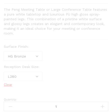
The Peng Meeting Table or Large Conference Table features
a pure white tabletop and luxurious PU high gloss spray-
painted legs. This combination of a pristine white surface
and glossy legs creates an elegant and contemporary look,
making it an ideal choice for your meeting or conference
room.
Surface Finish:
Reception Desk Size:
Clear
Quantity: