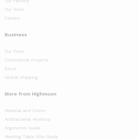
Our Factory
Our Work
Careers
Business
Our Press
Commercial Projects
Store
Global Shipping
More from Highmoon
Material and Colors
Antibacterial Worktop
Ergonomic Guide
Meeting Table Size Guide