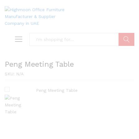
Search
Peng Meeting Table
SKU:
N/A