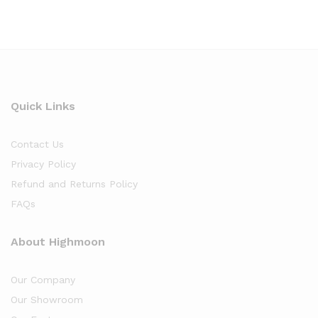
Quick Links
Contact Us
Privacy Policy
Refund and Returns Policy
FAQs
About Highmoon
Our Company
Our Showroom