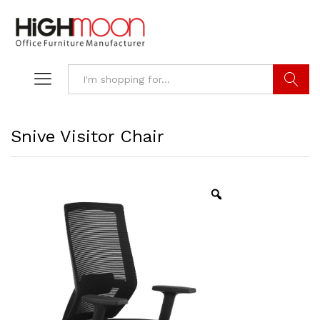
Search
Snive Visitor Chair