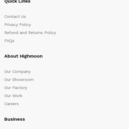
Quick Links
Contact Us
Privacy Policy
Refund and Returns Policy
FAQs
About Highmoon
Our Company
Our Showroom
Our Factory
Our Work
Careers
Business