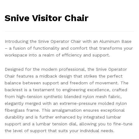
Snive Visitor Chair
Introducing the Snive Operator Chair with an Aluminum Base
– a fusion of functionality and comfort that transforms your
workspace into a realm of efficiency and support.
Designed for the modern professional, the Snive Operator
Chair features a midback design that strikes the perfect
balance between support and freedom of movement. The
backrest is a testament to engineering excellence, crafted
from high-tension synthetic blended nylon mesh fabric,
elegantly merged with an extreme-pressure molded nylon
fiberglass frame. This amalgamation ensures exceptional
durability and is further enhanced by integrated lumbar
support and a lumbar tension dial, allowing you to fine-tune
the level of support that suits your individual needs.