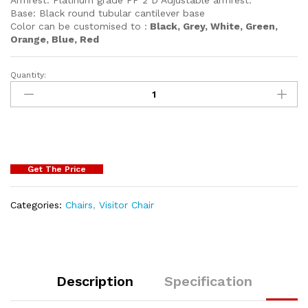
Base: Black round tubular cantilever base
Color can be customised to :
Black, Grey, White, Green,
Orange, Blue, Red
Quantity:
Get The Price
Categories:
Chairs
,
Visitor Chair
Description
Specification