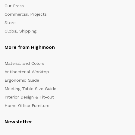
Our Press
Commercial Projects
Store
Global Shipping
More from Highmoon
Material and Colors
Antibacterial Worktop
Ergonomic Guide
Meeting Table Size Guide
Interior Design & Fit-out
Home Office Furniture
Newsletter