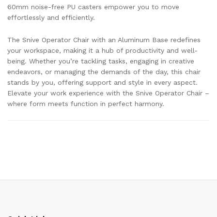
60mm noise-free PU casters empower you to move
effortlessly and efficiently.
The Snive Operator Chair with an Aluminum Base redefines
your workspace, making it a hub of productivity and well-
being. Whether you’re tackling tasks, engaging in creative
endeavors, or managing the demands of the day, this chair
stands by you, offering support and style in every aspect.
Elevate your work experience with the Snive Operator Chair –
where form meets function in perfect harmony.