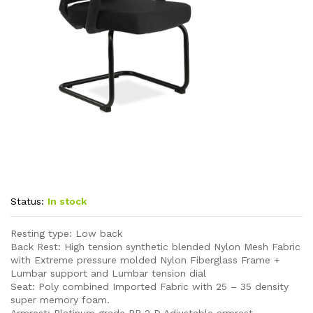
Status:
In stock
Resting type: Low back
Back Rest: High tension synthetic blended Nylon Mesh Fabric
with Extreme pressure molded Nylon Fiberglass Frame +
Lumbar support and Lumbar tension dial
Seat: Poly combined Imported Fabric with 25 – 35 density
super memory foam.
Armrest: Platinum grade PP 2 D Adjustable armrest.