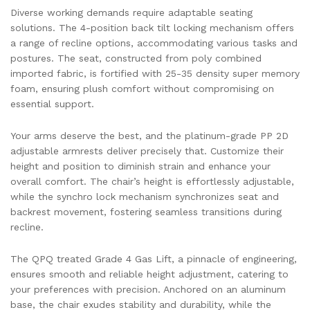
Diverse working demands require adaptable seating
solutions. The 4-position back tilt locking mechanism offers
a range of recline options, accommodating various tasks and
postures. The seat, constructed from poly combined
imported fabric, is fortified with 25-35 density super memory
foam, ensuring plush comfort without compromising on
essential support.
Your arms deserve the best, and the platinum-grade PP 2D
adjustable armrests deliver precisely that. Customize their
height and position to diminish strain and enhance your
overall comfort. The chair’s height is effortlessly adjustable,
while the synchro lock mechanism synchronizes seat and
backrest movement, fostering seamless transitions during
recline.
The QPQ treated Grade 4 Gas Lift, a pinnacle of engineering,
ensures smooth and reliable height adjustment, catering to
your preferences with precision. Anchored on an aluminum
base, the chair exudes stability and durability, while the