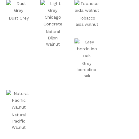
Dust Grey
Tobacco
aida walnut
Natural
Dijon
Walnut
Grey
bordolino
oak
Natural
Pacific
Walnut