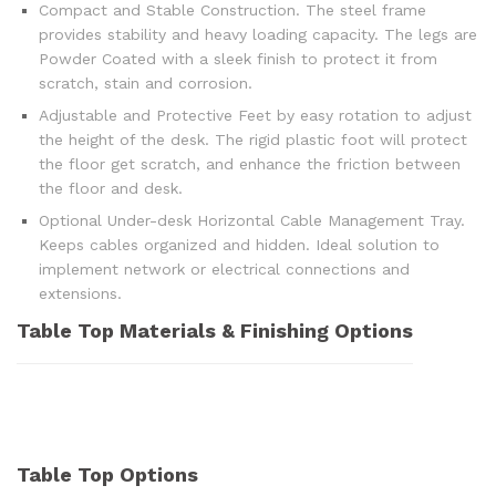
Compact and Stable Construction. The steel frame
provides stability and heavy loading capacity. The legs are
Powder Coated with a sleek finish to protect it from
scratch, stain and corrosion.
Adjustable and Protective Feet by easy rotation to adjust
the height of the desk. The rigid plastic foot will protect
the floor get scratch, and enhance the friction between
the floor and desk.
Optional Under-desk Horizontal Cable Management Tray.
Keeps cables organized and hidden. Ideal solution to
implement network or electrical connections and
extensions.
Table Top Materials & Finishing Options
Table Top Options