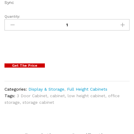
Sync
Quantity:
Get The Price
Categories:
Display & Storage
,
Full Height Cabinets
Tags:
3 Door Cabinet
,
cabinet
,
low height cabinet
,
office
storage
,
storage cabinet