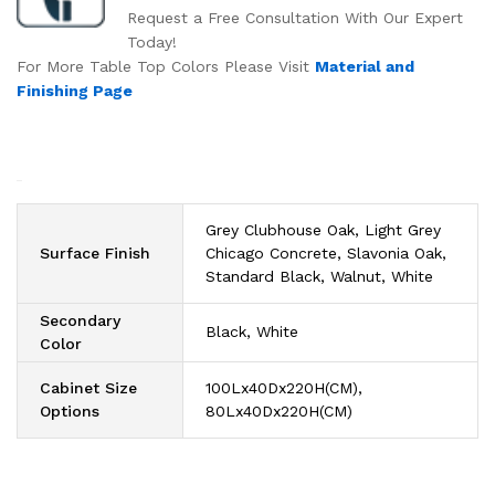
Request a Free Consultation With Our Expert
Today!
For More Table Top Colors Please Visit
Material and
Finishing Page
Grey Clubhouse Oak, Light Grey
Surface Finish
Chicago Concrete, Slavonia Oak,
Standard Black, Walnut, White
Secondary
Black, White
Color
Cabinet Size
100Lx40Dx220H(CM),
Options
80Lx40Dx220H(CM)