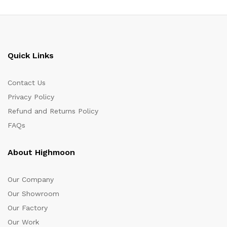
Quick Links
Contact Us
Privacy Policy
Refund and Returns Policy
FAQs
About Highmoon
Our Company
Our Showroom
Our Factory
Our Work