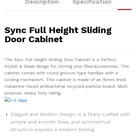
Description
Specification
Sync Full Height Sliding
Door Cabinet
The Sync Full Height Sliding Door Cabinet is a Perfect,
Stylish & Sleek design for storing your files/accessories. This
cabinet comes with round grioove-type handles with a
locking mechanism. This cabinet is made of an 18mm thick
melamine-faced antibacterial recycled particle board. Multi
purpose. Heavy Duty railing.
Elegant and Modern Design. It is finely crafted with
simple and smooth lines, and symmetrical
structure express a modern feeling.