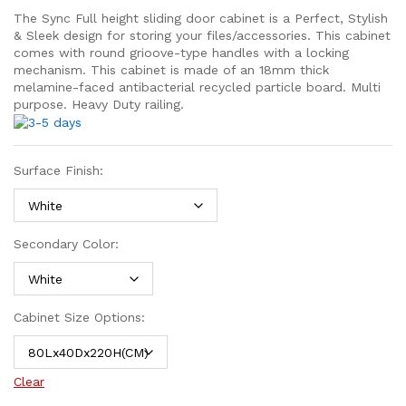
The Sync Full height sliding door cabinet is a Perfect, Stylish
& Sleek design for storing your files/accessories. This cabinet
comes with round grioove-type handles with a locking
mechanism. This cabinet is made of an 18mm thick
melamine-faced antibacterial recycled particle board. Multi
purpose. Heavy Duty railing.
Surface Finish:
Secondary Color:
Cabinet Size Options:
Clear