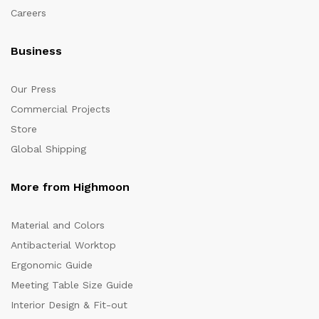
Careers
Business
Our Press
Commercial Projects
Store
Global Shipping
More from Highmoon
Material and Colors
Antibacterial Worktop
Ergonomic Guide
Meeting Table Size Guide
Interior Design & Fit-out