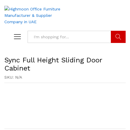
Search
Sync Full Height Sliding Door
Cabinet
SKU:
N/A