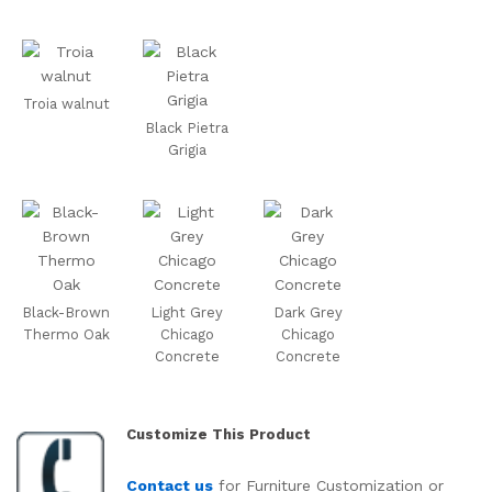
Troia walnut
Black Pietra
Grigia
Black-Brown
Light Grey
Dark Grey
Thermo Oak
Chicago
Chicago
Concrete
Concrete
Customize This Product
Contact us
for Furniture Customization or