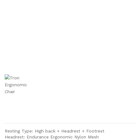
Resting Type: High back + Headrest + Footrest
Headrest: Endurance Ergonomic Nylon Mesh