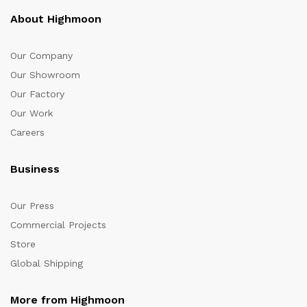
About Highmoon
Our Company
Our Showroom
Our Factory
Our Work
Careers
Business
Our Press
Commercial Projects
Store
Global Shipping
More from Highmoon