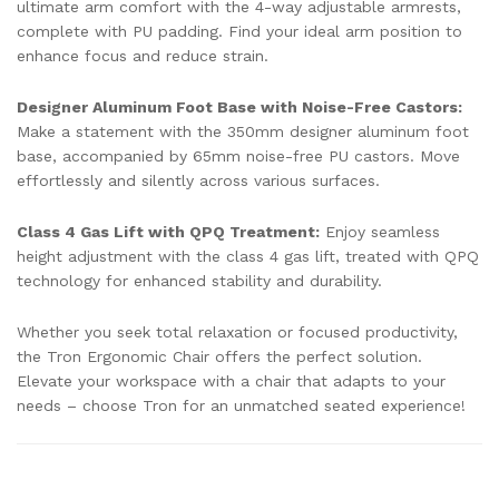
ultimate arm comfort with the 4-way adjustable armrests,
complete with PU padding. Find your ideal arm position to
enhance focus and reduce strain.
Designer Aluminum Foot Base with Noise-Free Castors:
Make a statement with the 350mm designer aluminum foot
base, accompanied by 65mm noise-free PU castors. Move
effortlessly and silently across various surfaces.
Class 4 Gas Lift with QPQ Treatment:
Enjoy seamless
height adjustment with the class 4 gas lift, treated with QPQ
technology for enhanced stability and durability.
Whether you seek total relaxation or focused productivity,
the Tron Ergonomic Chair offers the perfect solution.
Elevate your workspace with a chair that adapts to your
needs – choose Tron for an unmatched seated experience!