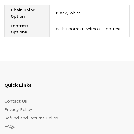
Chair Color
Black, White
Option
Footrest
With Footrest, Without Footrest
Options
Quick Links
Contact Us
Privacy Policy
Refund and Returns Policy
FAQs