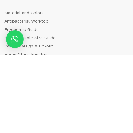
Material and Colors
Antibacterial Worktop
Ergonomic Guide
Meeting Table Size Guide
Interior Design & Fit-out
Home Office Furniture
Newsletter
Register now to get updates on promotions & coupons