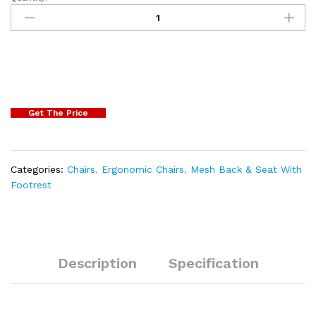
Get The Price
Categories:
Chairs
,
Ergonomic Chairs
,
Mesh Back & Seat With
Footrest
Description
Specification