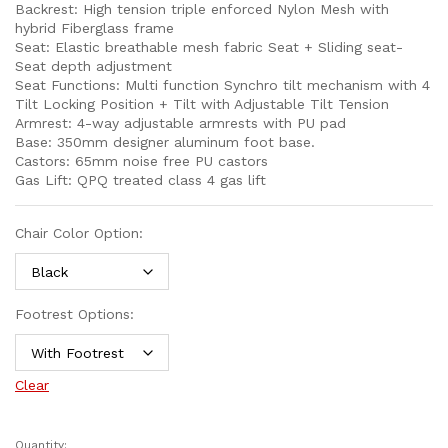
Backrest: High tension triple enforced Nylon Mesh with
hybrid Fiberglass frame
Seat: Elastic breathable mesh fabric Seat + Sliding seat-
Seat depth adjustment
Seat Functions: Multi function Synchro tilt mechanism with 4
Tilt Locking Position + Tilt with Adjustable Tilt Tension
Armrest: 4-way adjustable armrests with PU pad
Base: 350mm designer aluminum foot base.
Castors: 65mm noise free PU castors
Gas Lift: QPQ treated class 4 gas lift
Chair Color Option:
Footrest Options:
Clear
Quantity: