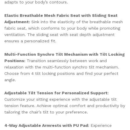
adapts to your body’s contours.
Elastic Breathable Mesh Fabric Seat with Sliding Seat
Adjustment:
Sink into the elasticity of the breathable mesh
fabric seat, which conforms to your body while promoting
ventilation. The sliding seat with seat depth adjustment
ensures a personalized fit.
Multi-Function Synchro Tilt Mechanism with Tilt Locking
Positions:
Transition seamlessly between work and
relaxation with the multi-function synchro tilt mechanism.
Choose from 4 tilt locking positions and find your perfect
angle.
Adjustable Tilt Tension for Personalized Support:
Customize your sitting experience with the adjustable tilt
tension feature. Achieve optimal comfort and productivity by
tailoring the chair’s tilt to your preference.
4-Way Adjustable Armrests with PU Pad:
Experience