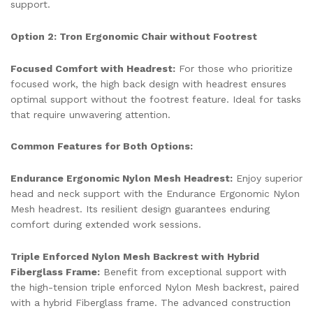
support.
Option 2: Tron Ergonomic Chair without Footrest
Focused Comfort with Headrest:
For those who prioritize
focused work, the high back design with headrest ensures
optimal support without the footrest feature. Ideal for tasks
that require unwavering attention.
Common Features for Both Options:
Endurance Ergonomic Nylon Mesh Headrest:
Enjoy superior
head and neck support with the Endurance Ergonomic Nylon
Mesh headrest. Its resilient design guarantees enduring
comfort during extended work sessions.
Triple Enforced Nylon Mesh Backrest with Hybrid
Fiberglass Frame:
Benefit from exceptional support with
the high-tension triple enforced Nylon Mesh backrest, paired
with a hybrid Fiberglass frame. The advanced construction