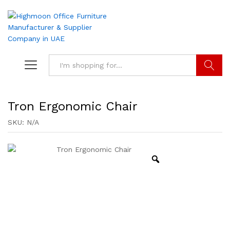
Search
Tron Ergonomic Chair
SKU:
N/A