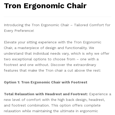
Tron Ergonomic Chair
Introducing the Tron Ergonomic Chair – Tailored Comfort for
Every Preference!
Elevate your sitting experience with the Tron Ergonomic
Chair, a masterpiece of design and functionality. We
understand that individual needs vary, which is why we offer
two exceptional options to choose from – one with a
footrest and one without. Discover the extraordinary
features that make the Tron chair a cut above the rest:
Option 1: Tron Ergonomic Chair with Footrest
Total Relaxation with Headrest and Footrest:
Experience a
new level of comfort with the high back design, headrest,
and footrest combination. This option offers complete
relaxation while maintaining the ultimate in ergonomic