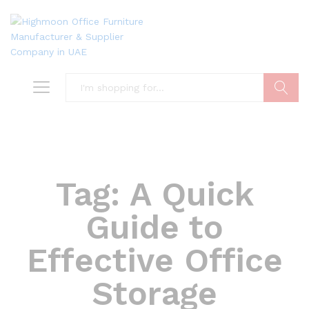
Search
Tag:
A Quick
Guide to
Effective Office
Storage