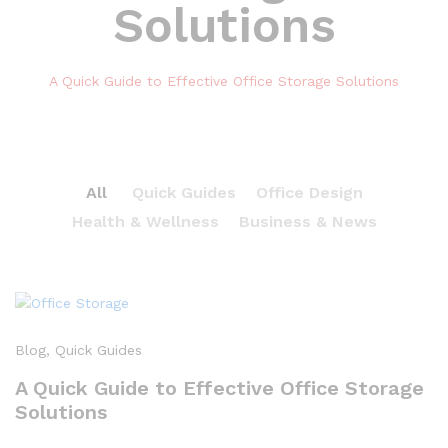
Solutions
A Quick Guide to Effective Office Storage Solutions
All
Quick Guides
Office Design
Health & Wellness
Business & News
Blog
, Quick Guides
A Quick Guide to Effective Office Storage
Solutions