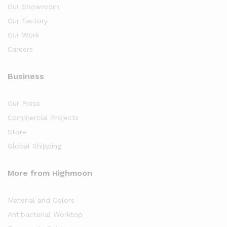
Our Showroom
Our Factory
Our Work
Careers
Business
Our Press
Commercial Projects
Store
Global Shipping
More from Highmoon
Material and Colors
Antibacterial Worktop