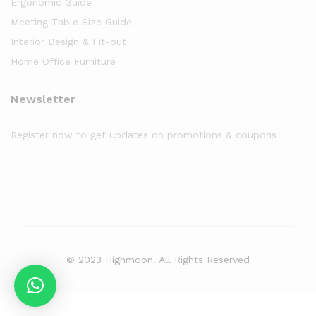
Ergonomic Guide
Meeting Table Size Guide
Interior Design & Fit-out
Home Office Furniture
Newsletter
Register now to get updates on promotions & coupons
© 2023 Highmoon. All Rights Reserved
Office Furniture Dubai, UAE
has an
average review score of
5
out
of
5
stars based on
8261
client reviews.