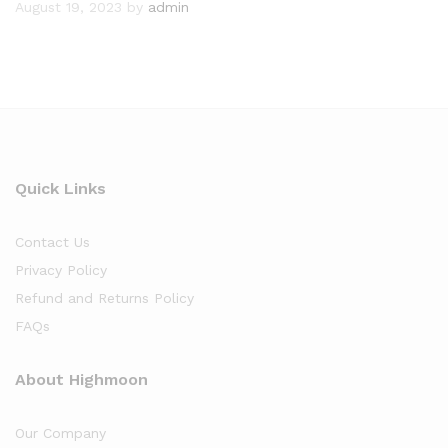
August 19, 2023
by
admin
Quick Links
Contact Us
Privacy Policy
Refund and Returns Policy
FAQs
About Highmoon
Our Company