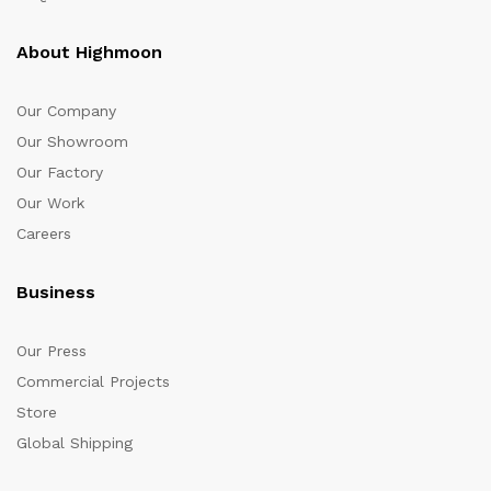
About Highmoon
Our Company
Our Showroom
Our Factory
Our Work
Careers
Business
Our Press
Commercial Projects
Store
Global Shipping