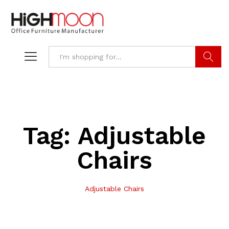
Search
Tag:
Adjustable
Chairs
Adjustable Chairs