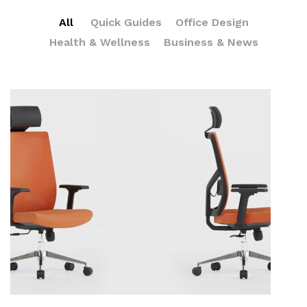
All
Quick Guides
Office Design
Health & Wellness
Business & News