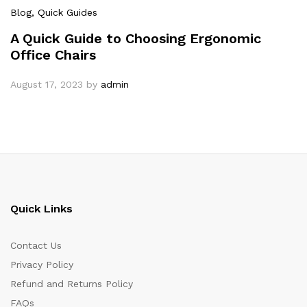
Blog
, Quick Guides
A Quick Guide to Choosing Ergonomic
Office Chairs
August 17, 2023
by
admin
Quick Links
Contact Us
Privacy Policy
Refund and Returns Policy
FAQs