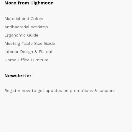
More from Highmoon
Material and Colors
Antibacterial Worktop
Ergonomic Guide
Meeting Table Size Guide
Interior Design & Fit-out
Home Office Furniture
Newsletter
Register now to get updates on promotions & coupons