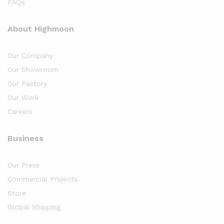
FAQs
About Highmoon
Our Company
Our Showroom
Our Factory
Our Work
Careers
Business
Our Press
Commercial Projects
Store
Global Shipping