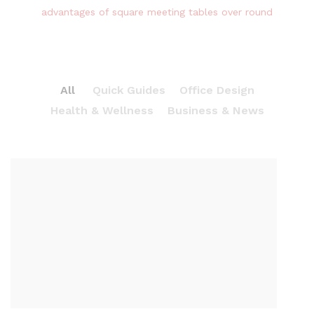
advantages of square meeting tables over round
All
Quick Guides
Office Design
Health & Wellness
Business & News