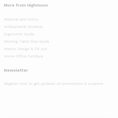
More from Highmoon
Material and Colors
Antibacterial Worktop
Ergonomic Guide
Meeting Table Size Guide
Interior Design & Fit-out
Home Office Furniture
Newsletter
Register now to get updates on promotions & coupons