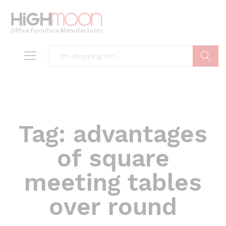
Search
Tag:
advantages
of square
meeting tables
over round