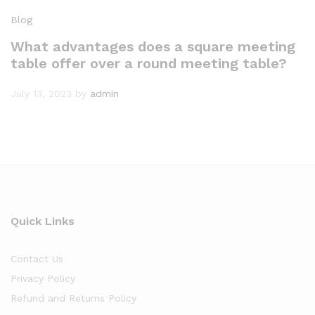
Blog
What advantages does a square meeting
table offer over a round meeting table?
July 13, 2023
by
admin
Quick Links
Contact Us
Privacy Policy
Refund and Returns Policy