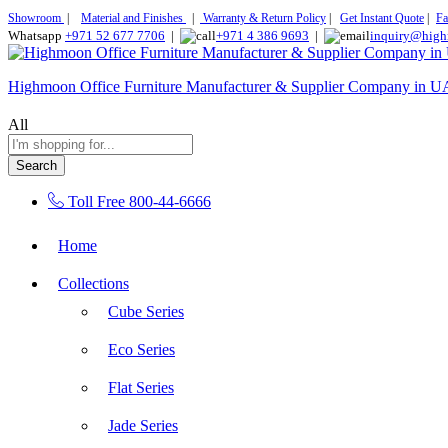
Showroom
|
Material and Finishes
|
Warranty & Return Policy
|
Get Instant Quote
|
Fa
Whatsapp
+971 52 677 7706
|
+971 4 386 9693
|
inquiry@high
Highmoon Office Furniture Manufacturer & Supplier Company in 
All
Search
Toll Free
800-44-6666
Home
Collections
Cube Series
Eco Series
Flat Series
Jade Series