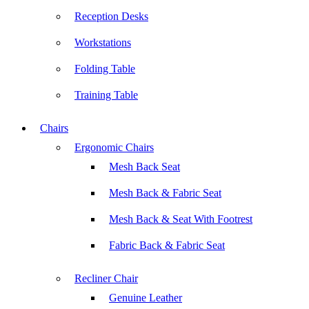
Reception Desks
Workstations
Folding Table
Training Table
Chairs
Ergonomic Chairs
Mesh Back Seat
Mesh Back & Fabric Seat
Mesh Back & Seat With Footrest
Fabric Back & Fabric Seat
Recliner Chair
Genuine Leather