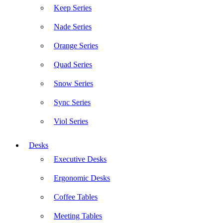
Keep Series
Nade Series
Orange Series
Quad Series
Snow Series
Sync Series
Viol Series
Desks
Executive Desks
Ergonomic Desks
Coffee Tables
Meeting Tables