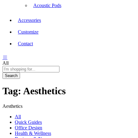
Acoustic Pods
Accessories
Customize
Contact
All
Search
Tag:
Aesthetics
Aesthetics
All
Quick Guides
Office Design
Health & Wellness