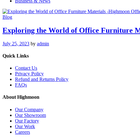
Business & News
Blog
Exploring the World of Office Furniture M
July 25, 2023
by
admin
Quick Links
Contact Us
Privacy Policy
Refund and Returns Policy
FAQs
About Highmoon
Our Company
Our Showroom
Our Factory
Our Work
Careers