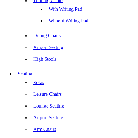
Training Chairs
With Writing Pad
Without Writing Pad
Dining Chairs
Airport Seating
High Stools
Seating
Sofas
Leisure Chairs
Lounge Seating
Airport Seating
Arm Chairs