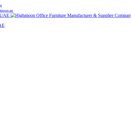
q
moon.ae
UAE