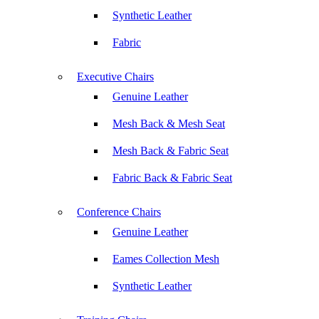
Synthetic Leather
Fabric
Executive Chairs
Genuine Leather
Mesh Back & Mesh Seat
Mesh Back & Fabric Seat
Fabric Back & Fabric Seat
Conference Chairs
Genuine Leather
Eames Collection Mesh
Synthetic Leather