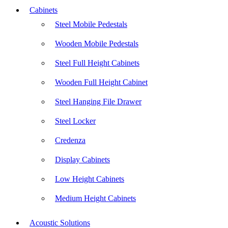
Cabinets
Steel Mobile Pedestals
Wooden Mobile Pedestals
Steel Full Height Cabinets
Wooden Full Height Cabinet
Steel Hanging File Drawer
Steel Locker
Credenza
Display Cabinets
Low Height Cabinets
Medium Height Cabinets
Acoustic Solutions