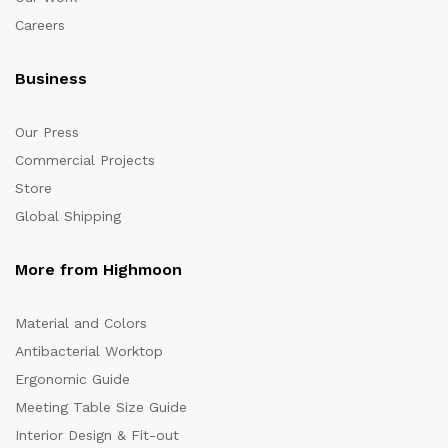
Careers
Business
Our Press
Commercial Projects
Store
Global Shipping
More from Highmoon
Material and Colors
Antibacterial Worktop
Ergonomic Guide
Meeting Table Size Guide
Interior Design & Fit-out