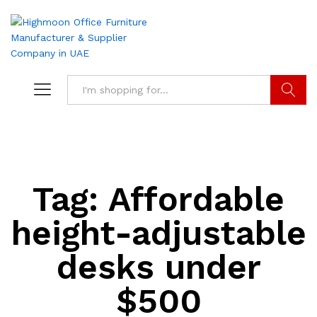
Search
Tag:
Affordable
height-adjustable
desks under
$500