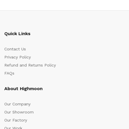
Quick Links
Contact Us
Privacy Policy
Refund and Returns Policy
FAQs
About Highmoon
Our Company
Our Showroom
Our Factory
Our Work