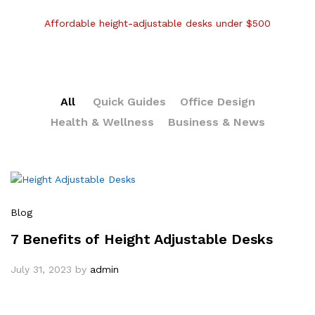
Affordable height-adjustable desks under $500
All
Quick Guides
Office Design
Health & Wellness
Business & News
Blog
7 Benefits of Height Adjustable Desks
July 31, 2023
by
admin