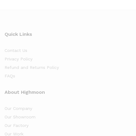
Quick Links
Contact Us
Privacy Policy
Refund and Returns Policy
FAQs
About Highmoon
Our Company
Our Showroom
Our Factory
Our Work