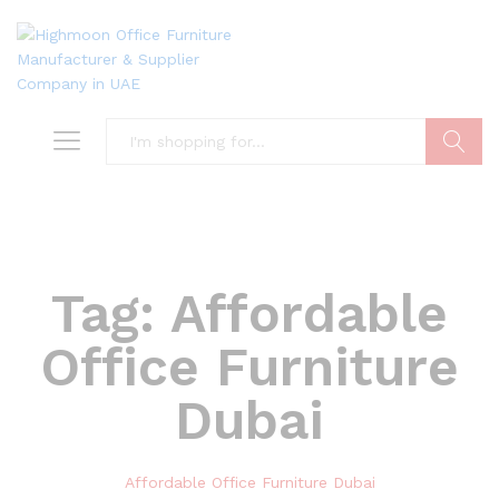
Search
Tag:
Affordable
Office Furniture
Dubai
Affordable Office Furniture Dubai