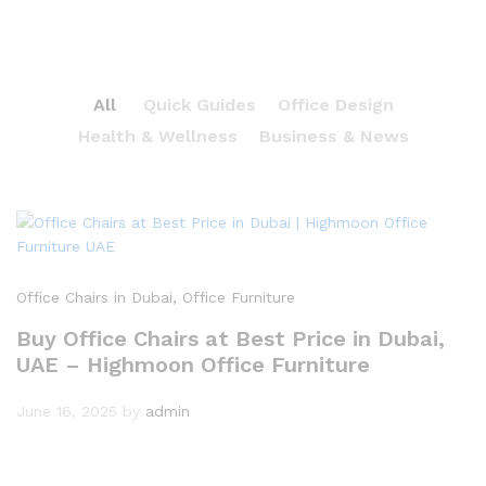
All
Quick Guides
Office Design
Health & Wellness
Business & News
Office Chairs in Dubai
, Office Furniture
Buy Office Chairs at Best Price in Dubai,
UAE – Highmoon Office Furniture
June 16, 2025
by
admin