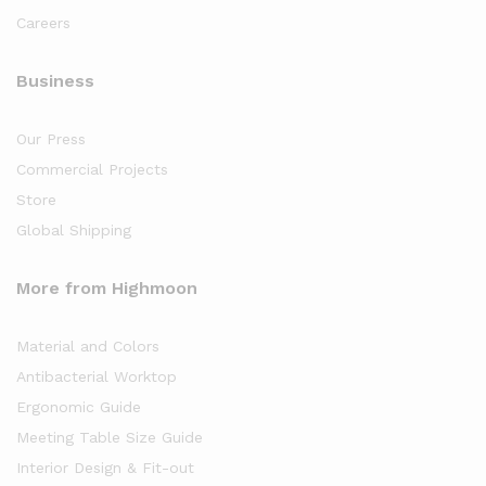
Careers
Business
Our Press
Commercial Projects
Store
Global Shipping
More from Highmoon
Material and Colors
Antibacterial Worktop
Ergonomic Guide
Meeting Table Size Guide
Interior Design & Fit-out