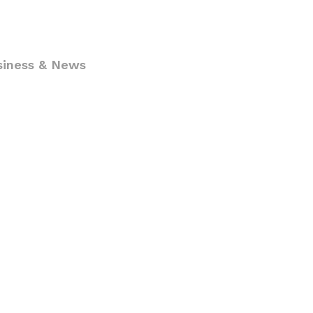
siness & News