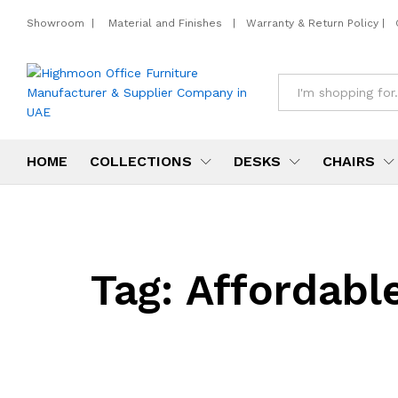
Showroom
|
Material and Finishes
|
Warranty & Return Policy
|
All
HOME
COLLECTIONS
DESKS
CHAIRS
Tag:
Affordable