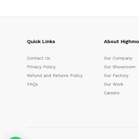
Quick Links
About Highm
Contact Us
Our Company
Privacy Policy
Our Showroom
Refund and Returns Policy
Our Factory
FAQs
Our Work
Careers