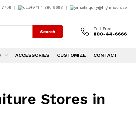
7 7706
|
+971 4 386 9693
|
inquiry@highmoon.ae
Toll Free
Search
800-44-6666
S
ACCESSORIES
CUSTOMIZE
CONTACT
iture Stores in