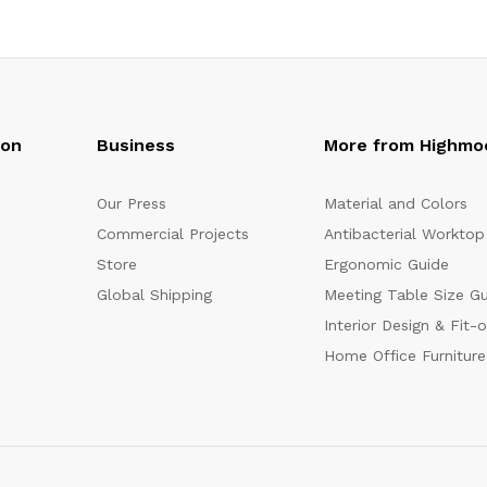
oon
Business
More from Highmo
Our Press
Material and Colors
Commercial Projects
Antibacterial Worktop
Store
Ergonomic Guide
Global Shipping
Meeting Table Size G
Interior Design & Fit-
Home Office Furniture