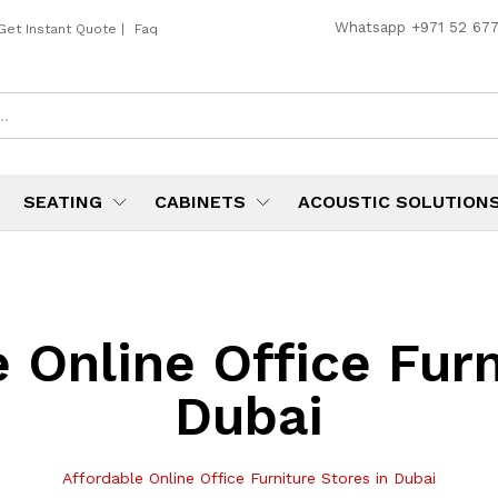
Whatsapp
+971 52 67
Get Instant Quote
|
Faq
SEATING
CABINETS
ACOUSTIC SOLUTION
 Online Office Furn
Dubai
Affordable Online Office Furniture Stores in Dubai