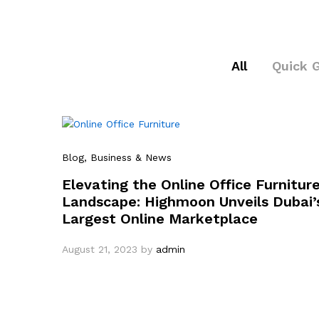
All
Quick 
Blog
, Business & News
Elevating the Online Office Furnitur
Landscape: Highmoon Unveils Dubai’
Largest Online Marketplace
August 21, 2023
by
admin