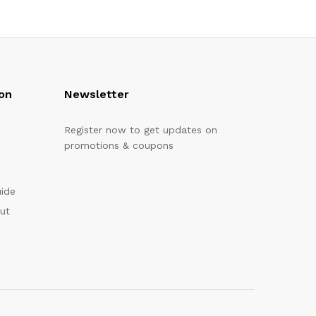
on
Newsletter
Register now to get updates on
promotions & coupons
uide
out