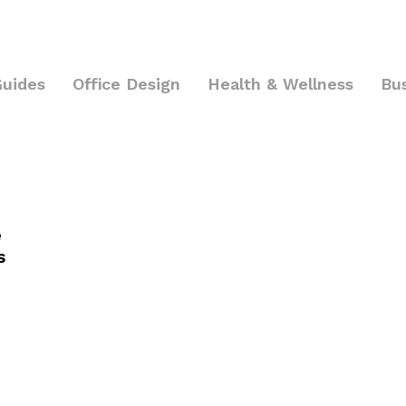
Guides
Office Design
Health & Wellness
Bu
e
s