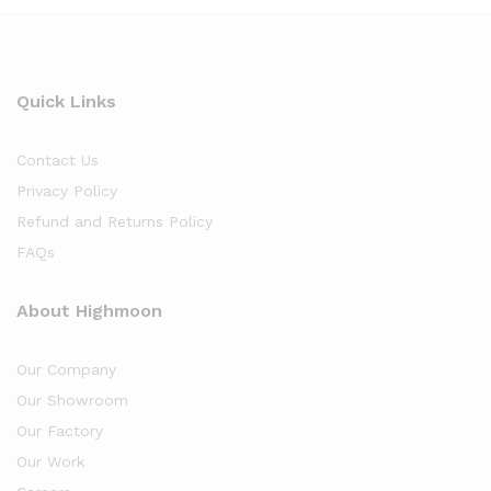
Quick Links
Contact Us
Privacy Policy
Refund and Returns Policy
FAQs
About Highmoon
Our Company
Our Showroom
Our Factory
Our Work