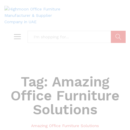
Search
Tag:
Amazing
Office Furniture
Solutions
Amazing Office Furniture Solutions