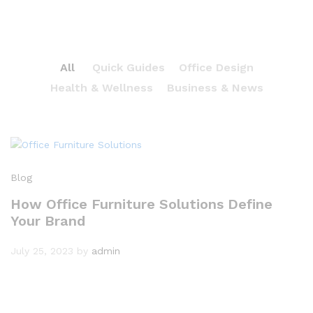
All
Quick Guides
Office Design
Health & Wellness
Business & News
Blog
How Office Furniture Solutions Define
Your Brand
July 25, 2023
by
admin