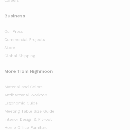
Careers
Business
Our Press
Commercial Projects
Store
Global Shipping
More from Highmoon
Material and Colors
Antibacterial Worktop
Ergonomic Guide
Meeting Table Size Guide
Interior Design & Fit-out
Home Office Furniture