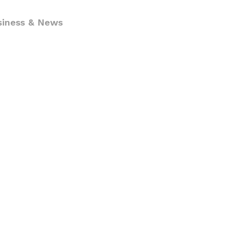
siness & News