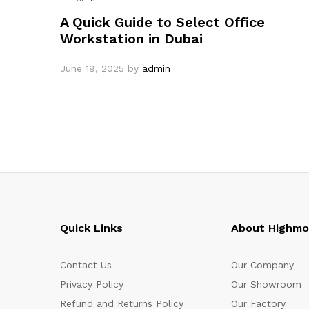
A Quick Guide to Select Office
Workstation in Dubai
June 19, 2025
by
admin
Quick Links
About Highm
Contact Us
Our Company
Privacy Policy
Our Showroom
Refund and Returns Policy
Our Factory