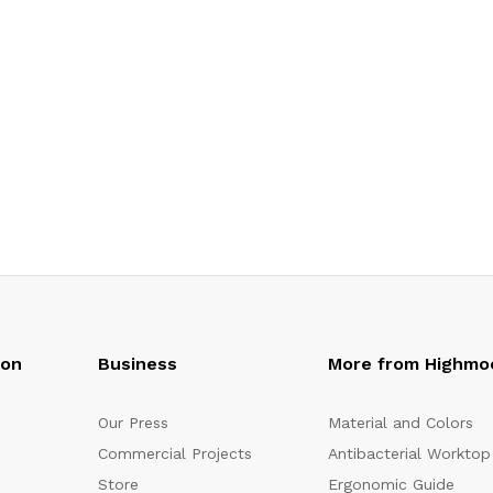
oon
Business
More from Highmo
Our Press
Material and Colors
Commercial Projects
Antibacterial Worktop
Store
Ergonomic Guide