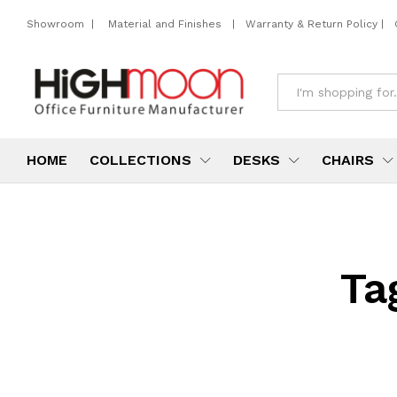
Showroom
|
Material and Finishes
|
Warranty & Return Policy
|
All
HOME
COLLECTIONS
DESKS
CHAIRS
Ta