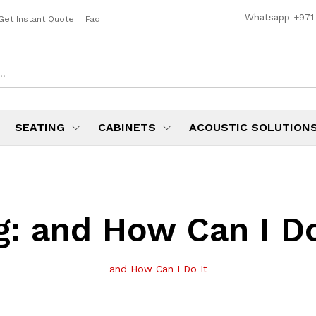
Whatsapp
+971
Get Instant Quote
|
Faq
SEATING
CABINETS
ACOUSTIC SOLUTION
g:
and How Can I Do
and How Can I Do It