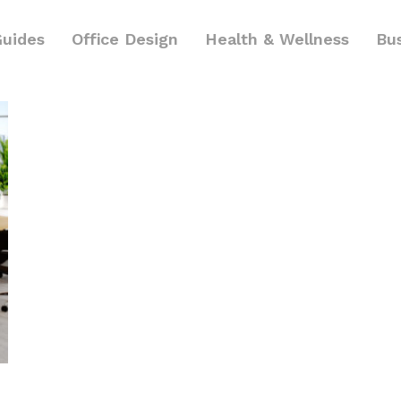
Guides
Office Design
Health & Wellness
Bu