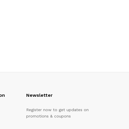
on
Newsletter
Register now to get updates on
promotions & coupons