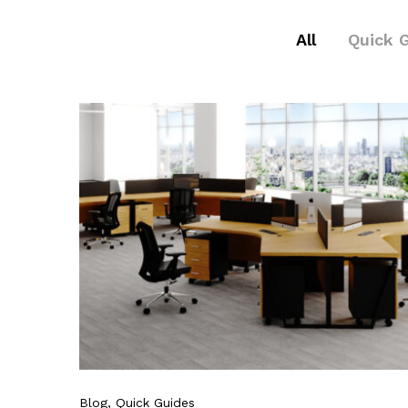
All
Quick 
Blog
, Quick Guides