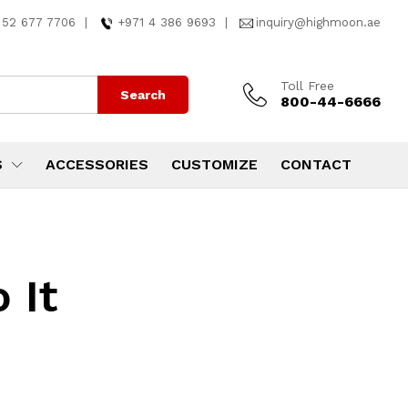
 52 677 7706
|
+971 4 386 9693
|
inquiry@highmoon.ae
Toll Free
Search
800-44-6666
S
ACCESSORIES
CUSTOMIZE
CONTACT
 It