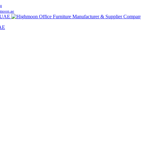
q
moon.ae
UAE