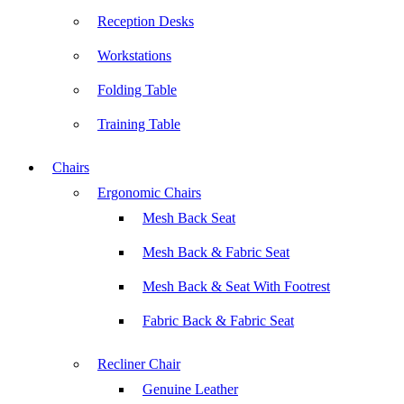
Reception Desks
Workstations
Folding Table
Training Table
Chairs
Ergonomic Chairs
Mesh Back Seat
Mesh Back & Fabric Seat
Mesh Back & Seat With Footrest
Fabric Back & Fabric Seat
Recliner Chair
Genuine Leather