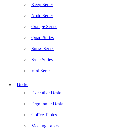
Keep Series
Nade Series
Orange Series
Quad Series
Snow Series
Sync Series
Viol Series
Desks
Executive Desks
Ergonomic Desks
Coffee Tables
Meeting Tables