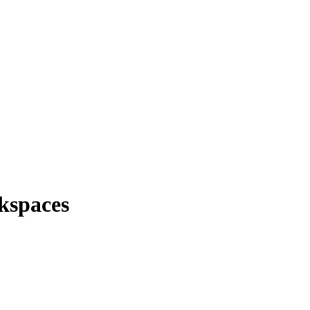
kspaces