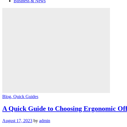
Business & News
Blog
, Quick Guides
A Quick Guide to Choosing Ergonomic Off
August 17, 2023
by
admin