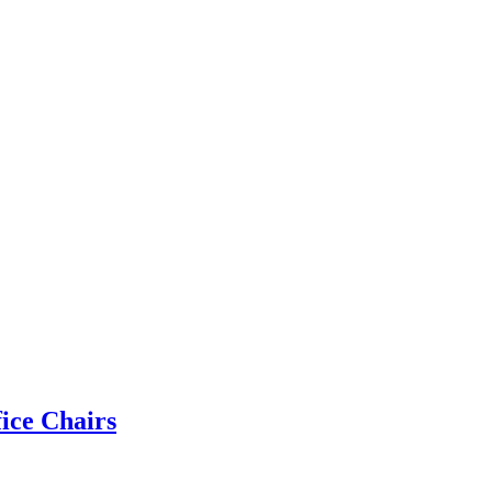
ice Chairs