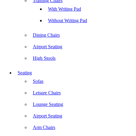
Training Chairs
With Writing Pad
Without Writing Pad
Dining Chairs
Airport Seating
High Stools
Seating
Sofas
Leisure Chairs
Lounge Seating
Airport Seating
Arm Chairs