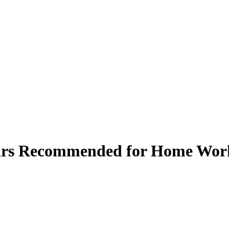
airs Recommended for Home Wor