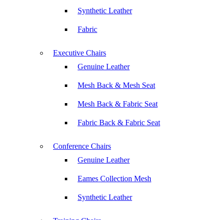
Synthetic Leather
Fabric
Executive Chairs
Genuine Leather
Mesh Back & Mesh Seat
Mesh Back & Fabric Seat
Fabric Back & Fabric Seat
Conference Chairs
Genuine Leather
Eames Collection Mesh
Synthetic Leather