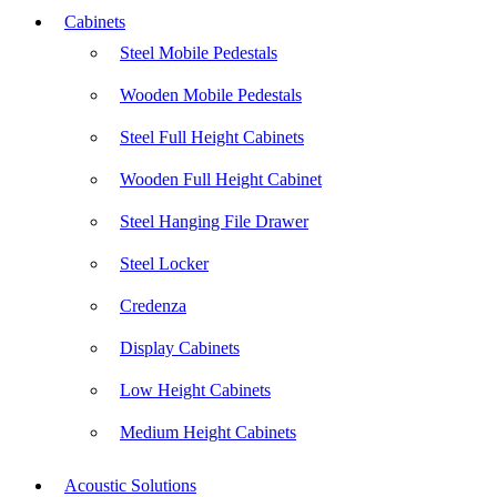
Cabinets
Steel Mobile Pedestals
Wooden Mobile Pedestals
Steel Full Height Cabinets
Wooden Full Height Cabinet
Steel Hanging File Drawer
Steel Locker
Credenza
Display Cabinets
Low Height Cabinets
Medium Height Cabinets
Acoustic Solutions