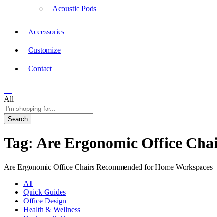
Acoustic Pods
Accessories
Customize
Contact
All
Search
Tag:
Are Ergonomic Office Ch
Are Ergonomic Office Chairs Recommended for Home Workspaces
All
Quick Guides
Office Design
Health & Wellness