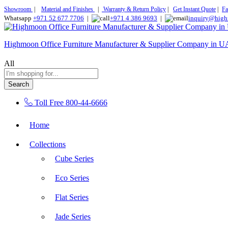
Showroom
|
Material and Finishes
|
Warranty & Return Policy
|
Get Instant Quote
|
Fa
Whatsapp
+971 52 677 7706
|
+971 4 386 9693
|
inquiry@high
Highmoon Office Furniture Manufacturer & Supplier Company in 
All
Search
Toll Free
800-44-6666
Home
Collections
Cube Series
Eco Series
Flat Series
Jade Series