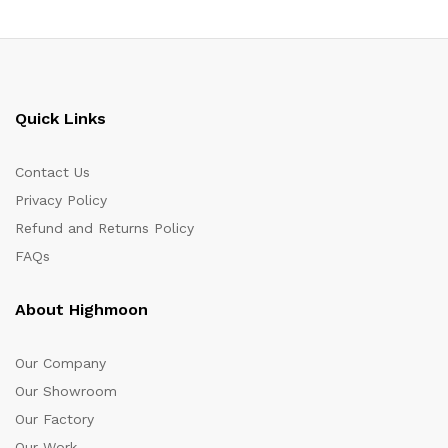
Quick Links
Contact Us
Privacy Policy
Refund and Returns Policy
FAQs
About Highmoon
Our Company
Our Showroom
Our Factory
Our Work