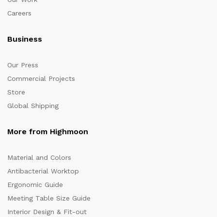
Careers
Business
Our Press
Commercial Projects
Store
Global Shipping
More from Highmoon
Material and Colors
Antibacterial Worktop
Ergonomic Guide
Meeting Table Size Guide
Interior Design & Fit-out