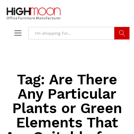
Search
Tag:
Are There
Any Particular
Plants or Green
Elements That