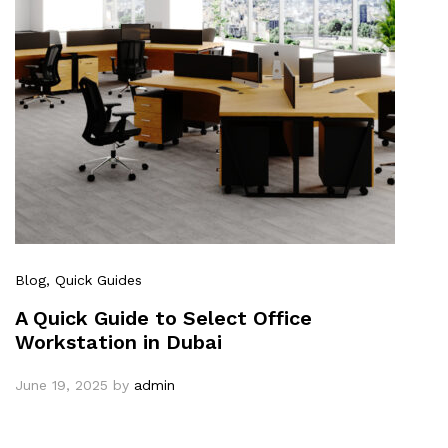
Blog
, Quick Guides
A Quick Guide to Select Office
Workstation in Dubai
June 19, 2025
by
admin