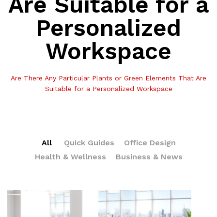
Are Suitable for a
Personalized
Workspace
Are There Any Particular Plants or Green Elements That Are
Suitable for a Personalized Workspace
All
Quick Guides
Office Design
Health & Wellness
Business & News