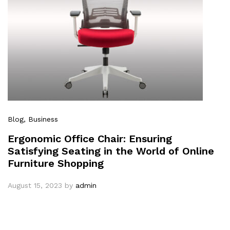
Blog
, Business
Ergonomic Office Chair: Ensuring
Satisfying Seating in the World of Online
Furniture Shopping
August 15, 2023
by
admin