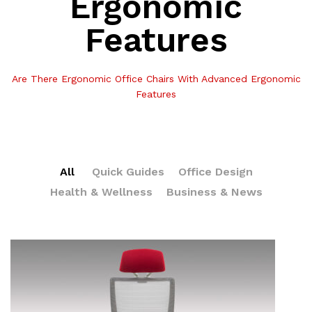
Ergonomic
Features
Are There Ergonomic Office Chairs With Advanced Ergonomic
Features
All
Quick Guides
Office Design
Health & Wellness
Business & News