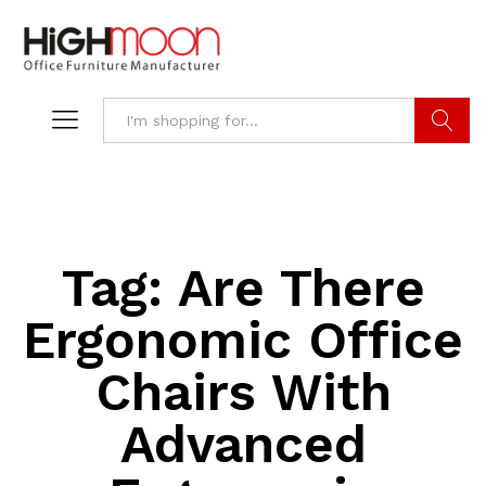
Search
Tag:
Are There
Ergonomic Office
Chairs With
Advanced