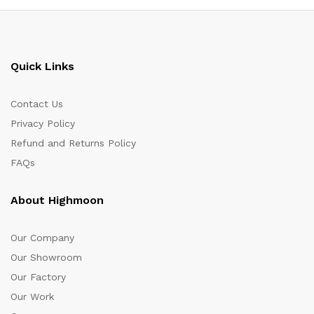
Quick Links
Contact Us
Privacy Policy
Refund and Returns Policy
FAQs
About Highmoon
Our Company
Our Showroom
Our Factory
Our Work