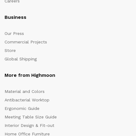
Careers
Business
Our Press
Commercial Projects
Store
Global Shipping
More from Highmoon
Material and Colors
Antibacterial Worktop
Ergonomic Guide
Meeting Table Size Guide
Interior Design & Fit-out
Home Office Furniture