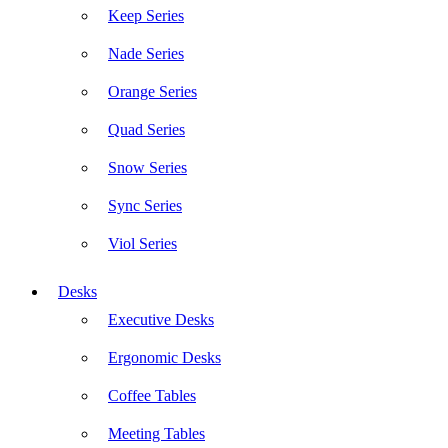
Keep Series
Nade Series
Orange Series
Quad Series
Snow Series
Sync Series
Viol Series
Desks
Executive Desks
Ergonomic Desks
Coffee Tables
Meeting Tables