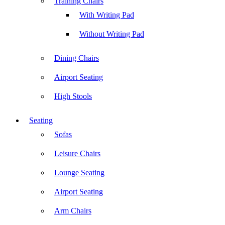
Training Chairs
With Writing Pad
Without Writing Pad
Dining Chairs
Airport Seating
High Stools
Seating
Sofas
Leisure Chairs
Lounge Seating
Airport Seating
Arm Chairs