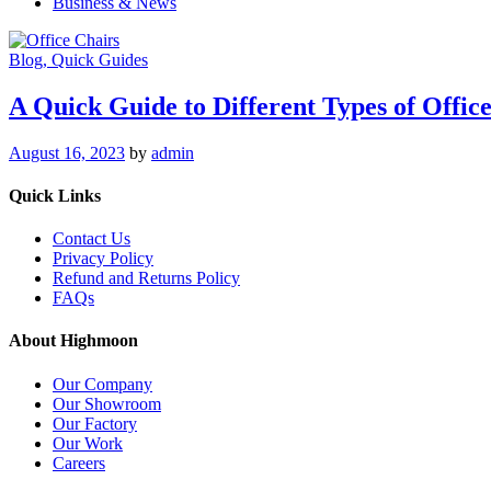
Business & News
Blog
, Quick Guides
A Quick Guide to Different Types of Offic
August 16, 2023
by
admin
Quick Links
Contact Us
Privacy Policy
Refund and Returns Policy
FAQs
About Highmoon
Our Company
Our Showroom
Our Factory
Our Work
Careers