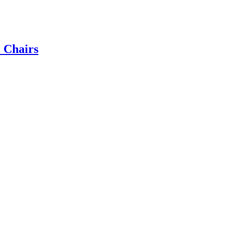
e Chairs