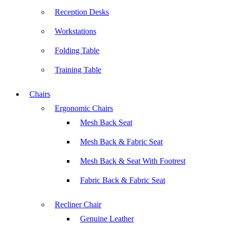
Reception Desks
Workstations
Folding Table
Training Table
Chairs
Ergonomic Chairs
Mesh Back Seat
Mesh Back & Fabric Seat
Mesh Back & Seat With Footrest
Fabric Back & Fabric Seat
Recliner Chair
Genuine Leather