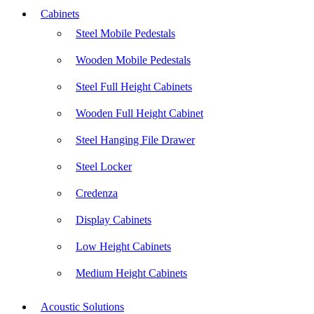
Cabinets
Steel Mobile Pedestals
Wooden Mobile Pedestals
Steel Full Height Cabinets
Wooden Full Height Cabinet
Steel Hanging File Drawer
Steel Locker
Credenza
Display Cabinets
Low Height Cabinets
Medium Height Cabinets
Acoustic Solutions