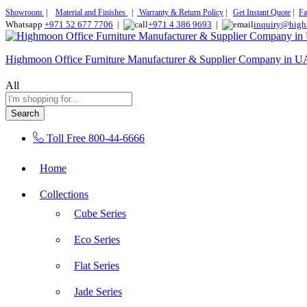
Showroom
|
Material and Finishes
|
Warranty & Return Policy
|
Get Instant Quote
|
Fa
Whatsapp
+971 52 677 7706
|
+971 4 386 9693
|
inquiry@high
Highmoon Office Furniture Manufacturer & Supplier Company in 
All
Search
Toll Free
800-44-6666
Home
Collections
Cube Series
Eco Series
Flat Series
Jade Series