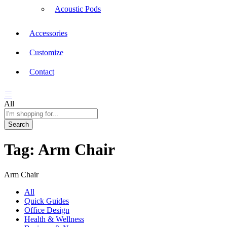
Acoustic Pods
Accessories
Customize
Contact
All
Search
Tag:
Arm Chair
Arm Chair
All
Quick Guides
Office Design
Health & Wellness