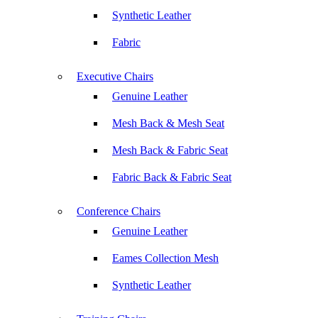
Synthetic Leather
Fabric
Executive Chairs
Genuine Leather
Mesh Back & Mesh Seat
Mesh Back & Fabric Seat
Fabric Back & Fabric Seat
Conference Chairs
Genuine Leather
Eames Collection Mesh
Synthetic Leather