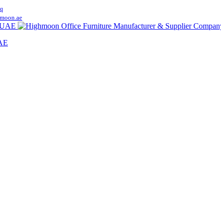
q
moon.ae
UAE