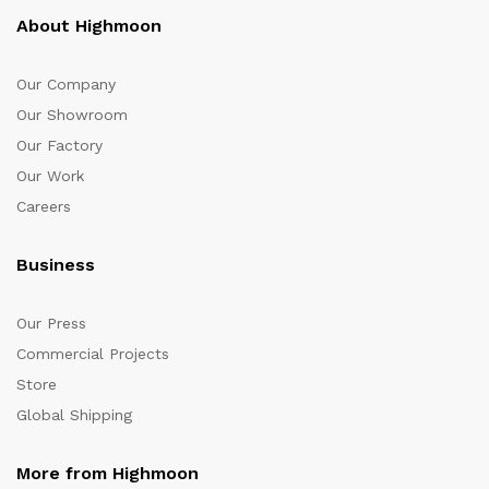
About Highmoon
Our Company
Our Showroom
Our Factory
Our Work
Careers
Business
Our Press
Commercial Projects
Store
Global Shipping
More from Highmoon