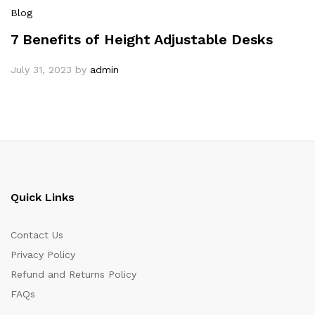
Blog
7 Benefits of Height Adjustable Desks
July 31, 2023
by
admin
Quick Links
Contact Us
Privacy Policy
Refund and Returns Policy
FAQs