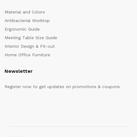
Material and Colors
Antibacterial Worktop
Ergonomic Guide
Meeting Table Size Guide
Interior Design & Fit-out
Home Office Furniture
Newsletter
Register now to get updates on promotions & coupons