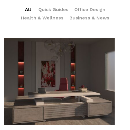
All
Quick Guides
Office Design
Health & Wellness
Business & News