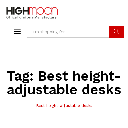
Search
Tag:
Best height-
adjustable desks
Best height-adjustable desks