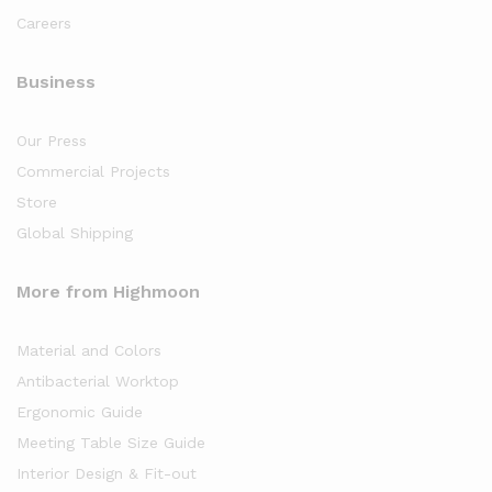
Careers
Business
Our Press
Commercial Projects
Store
Global Shipping
More from Highmoon
Material and Colors
Antibacterial Worktop
Ergonomic Guide
Meeting Table Size Guide
Interior Design & Fit-out