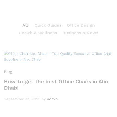
All
Quick Guides
Office Design
Health & Wellness
Business & News
Blog
How to get the best Office Chairs in Abu
Dhabi
September 28, 2023
by
admin