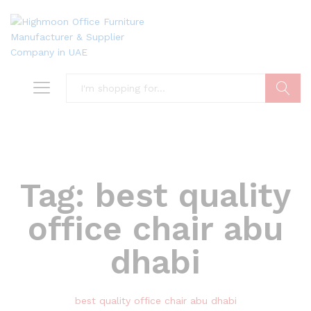
Search
Tag:
best quality
office chair abu
dhabi
best quality office chair abu dhabi