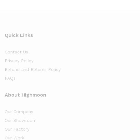
Quick Links
Contact Us
Privacy Policy
Refund and Returns Policy
FAQs
About Highmoon
Our Company
Our Showroom
Our Factory
Our Work