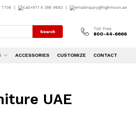
7 7706
|
+971 4 386 9693
|
inquiry@highmoon.ae
Toll Free
Search
800-44-6666
S
ACCESSORIES
CUSTOMIZE
CONTACT
niture UAE