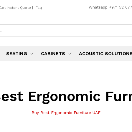
Whatsapp
+971 52 67
Get Instant Quote
|
Faq
SEATING
CABINETS
ACOUSTIC SOLUTION
est Ergonomic Fur
Buy Best Ergonomic Furniture UAE