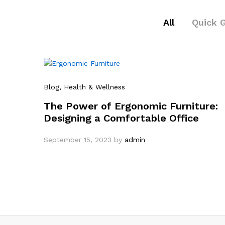
All
Quick 
Blog
, Health & Wellness
The Power of Ergonomic Furniture:
Designing a Comfortable Office
September 15, 2023
by
admin