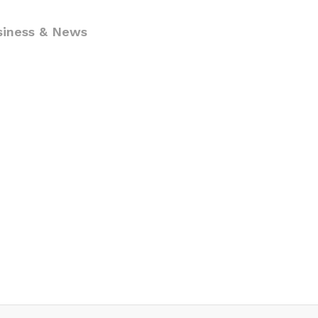
siness & News