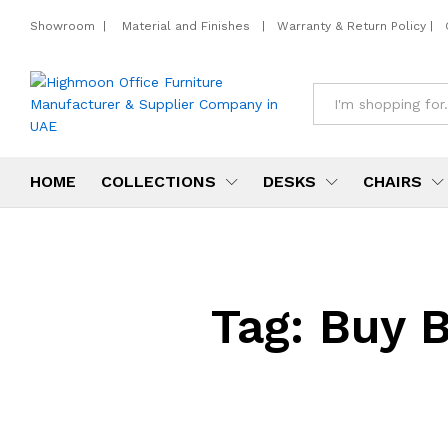
Showroom
|
Material and Finishes
|
Warranty & Return Policy
|
All
HOME
COLLECTIONS
DESKS
CHAIRS
Tag:
Buy B