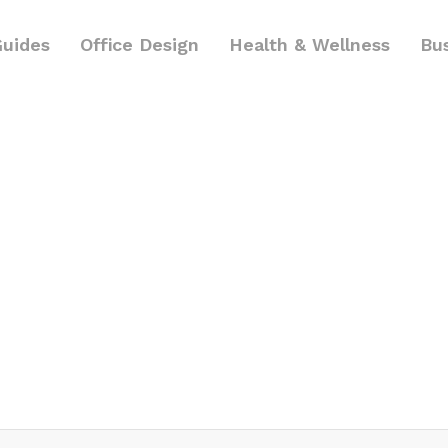
Guides
Office Design
Health & Wellness
Bu