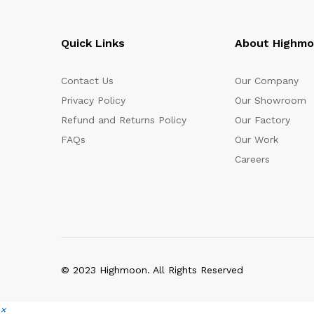
Quick Links
About Highm
Contact Us
Our Company
Privacy Policy
Our Showroom
Refund and Returns Policy
Our Factory
FAQs
Our Work
Careers
© 2023 Highmoon. All Rights Reserved
×