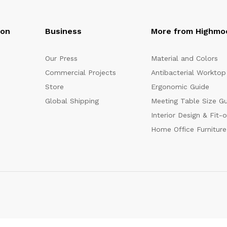
oon
Business
More from Highmo
Our Press
Material and Colors
Commercial Projects
Antibacterial Worktop
Store
Ergonomic Guide
Global Shipping
Meeting Table Size G
Interior Design & Fit-
Home Office Furniture