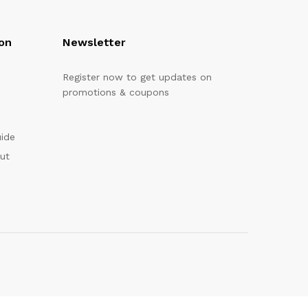
on
Newsletter
Register now to get updates on
promotions & coupons
uide
out