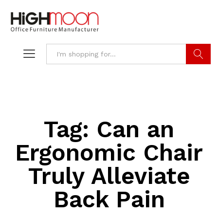
Search
Tag:
Can an
Ergonomic Chair
Truly Alleviate
Back Pain