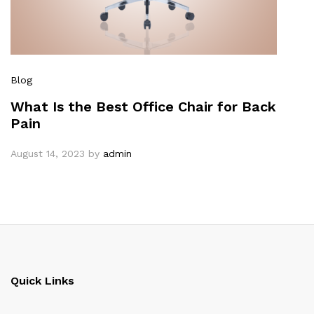
Blog
What Is the Best Office Chair for Back
Pain
August 14, 2023
by
admin
Quick Links