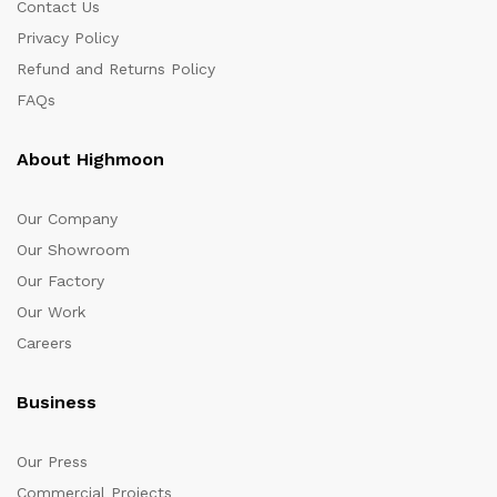
Contact Us
Privacy Policy
Refund and Returns Policy
FAQs
About Highmoon
Our Company
Our Showroom
Our Factory
Our Work
Careers
Business
Our Press
Commercial Projects