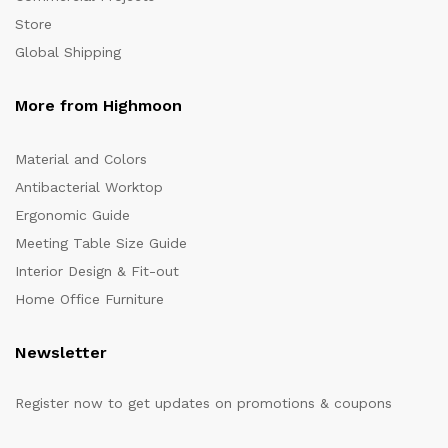
Store
Global Shipping
More from Highmoon
Material and Colors
Antibacterial Worktop
Ergonomic Guide
Meeting Table Size Guide
Interior Design & Fit-out
Home Office Furniture
Newsletter
Register now to get updates on promotions & coupons