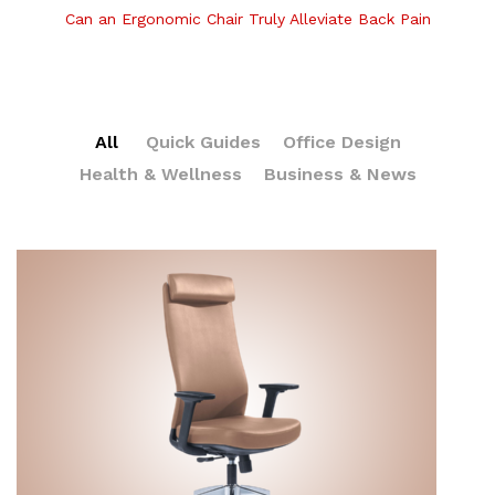
Can an Ergonomic Chair Truly Alleviate Back Pain
All
Quick Guides
Office Design
Health & Wellness
Business & News