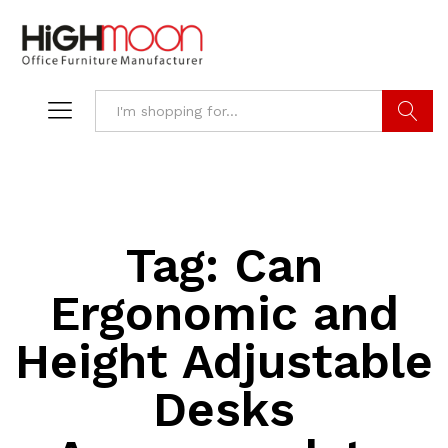
Search
Tag:
Can
Ergonomic and
Height Adjustable
Desks