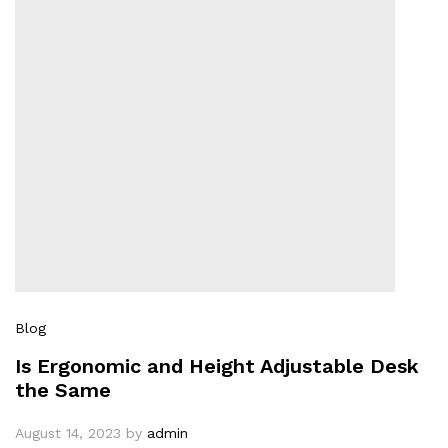
Blog
Is Ergonomic and Height Adjustable Desk
the Same
August 14, 2023
by
admin