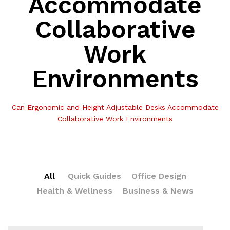
Accommodate
Collaborative
Work
Environments
Can Ergonomic and Height Adjustable Desks Accommodate
Collaborative Work Environments
All
Quick Guides
Office Design
Health & Wellness
Business & News