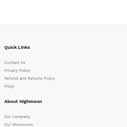
Quick Links
Contact Us
Privacy Policy
Refund and Returns Policy
FAQs
About Highmoon
Our Company
Our Showroom