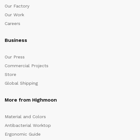
Our Factory
Our Work
Careers
Business
Our Press
Commercial Projects
Store
Global Shipping
More from Highmoon
Material and Colors
Antibacterial Worktop
Ergonomic Guide