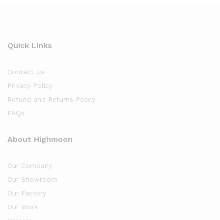
Quick Links
Contact Us
Privacy Policy
Refund and Returns Policy
FAQs
About Highmoon
Our Company
Our Showroom
Our Factory
Our Work