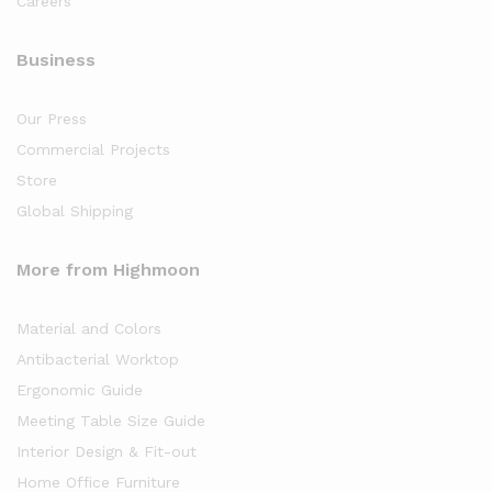
Careers
Business
Our Press
Commercial Projects
Store
Global Shipping
More from Highmoon
Material and Colors
Antibacterial Worktop
Ergonomic Guide
Meeting Table Size Guide
Interior Design & Fit-out
Home Office Furniture