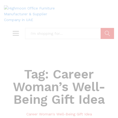
Search
Tag:
Career
Woman’s Well-
Being Gift Idea
Career Woman's Well-Being Gift Idea