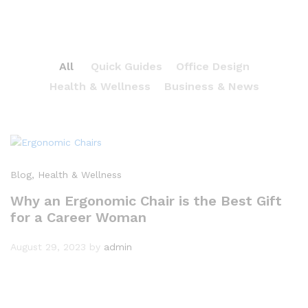
All
Quick Guides
Office Design
Health & Wellness
Business & News
Blog
, Health & Wellness
Why an Ergonomic Chair is the Best Gift
for a Career Woman
August 29, 2023
by
admin