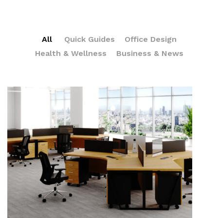
All
Quick Guides
Office Design
Health & Wellness
Business & News