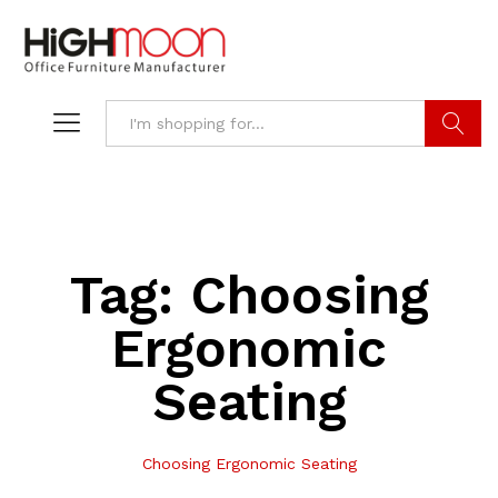
Search
Tag:
Choosing
Ergonomic
Seating
Choosing Ergonomic Seating