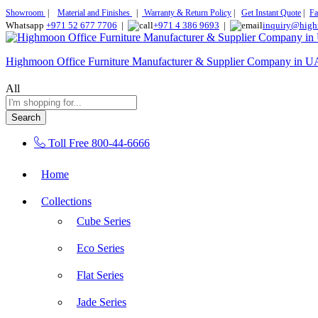
Showroom
|
Material and Finishes
|
Warranty & Return Policy
|
Get Instant Quote
|
Fa
Whatsapp
+971 52 677 7706
|
+971 4 386 9693
|
inquiry@high
Highmoon Office Furniture Manufacturer & Supplier Company in 
All
Search
Toll Free
800-44-6666
Home
Collections
Cube Series
Eco Series
Flat Series
Jade Series