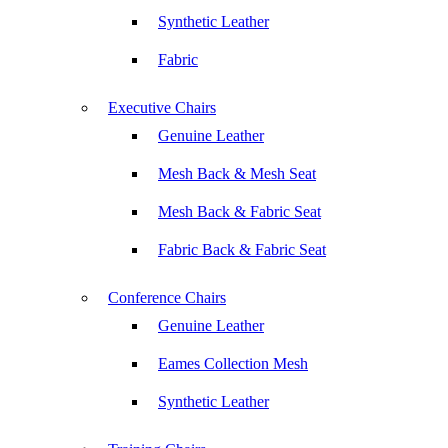
Synthetic Leather
Fabric
Executive Chairs
Genuine Leather
Mesh Back & Mesh Seat
Mesh Back & Fabric Seat
Fabric Back & Fabric Seat
Conference Chairs
Genuine Leather
Eames Collection Mesh
Synthetic Leather