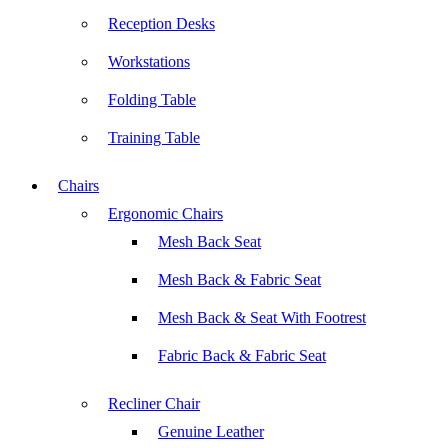
Reception Desks
Workstations
Folding Table
Training Table
Chairs
Ergonomic Chairs
Mesh Back Seat
Mesh Back & Fabric Seat
Mesh Back & Seat With Footrest
Fabric Back & Fabric Seat
Recliner Chair
Genuine Leather