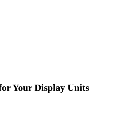
for Your Display Units