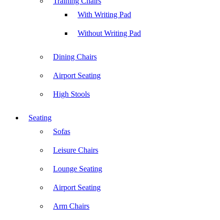
Training Chairs
With Writing Pad
Without Writing Pad
Dining Chairs
Airport Seating
High Stools
Seating
Sofas
Leisure Chairs
Lounge Seating
Airport Seating
Arm Chairs