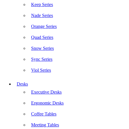
Keep Series
Nade Series
Orange Series
Quad Series
Snow Series
Sync Series
Viol Series
Desks
Executive Desks
Ergonomic Desks
Coffee Tables
Meeting Tables