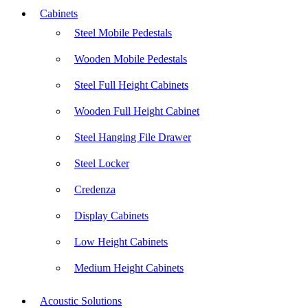
Cabinets
Steel Mobile Pedestals
Wooden Mobile Pedestals
Steel Full Height Cabinets
Wooden Full Height Cabinet
Steel Hanging File Drawer
Steel Locker
Credenza
Display Cabinets
Low Height Cabinets
Medium Height Cabinets
Acoustic Solutions