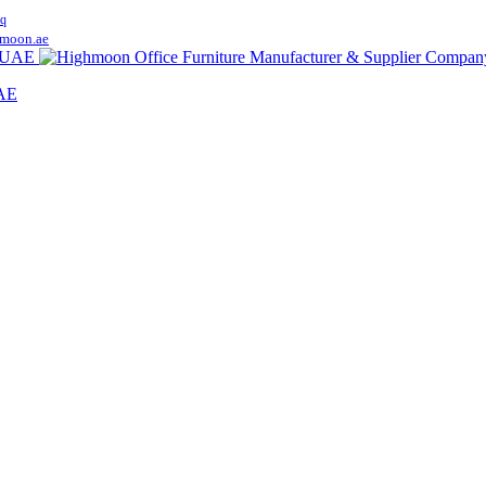
q
moon.ae
UAE