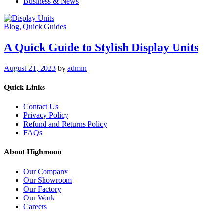
Business & News
Blog
, Quick Guides
A Quick Guide to Stylish Display Units
August 21, 2023
by
admin
Quick Links
Contact Us
Privacy Policy
Refund and Returns Policy
FAQs
About Highmoon
Our Company
Our Showroom
Our Factory
Our Work
Careers