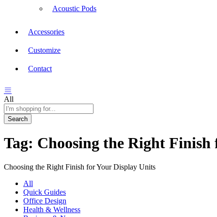
Acoustic Pods
Accessories
Customize
Contact
All
Search
Tag:
Choosing the Right Finish 
Choosing the Right Finish for Your Display Units
All
Quick Guides
Office Design
Health & Wellness