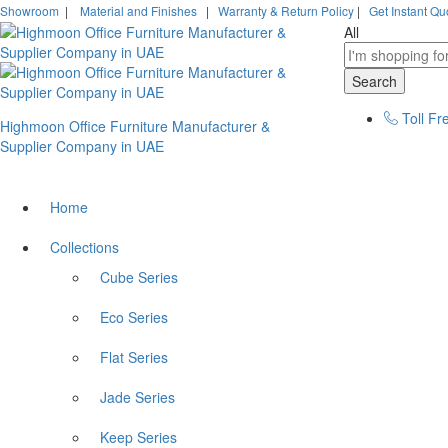
Showroom
|
Material and Finishes
|
Warranty & Return Policy
|
Get Instant Qu
All
Search
Toll Fr
Highmoon Office Furniture Manufacturer &
Supplier Company in UAE
Home
Collections
Cube Series
Eco Series
Flat Series
Jade Series
Keep Series