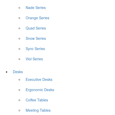
Nade Series
Orange Series
Quad Series
Snow Series
Sync Series
Viol Series
Desks
Executive Desks
Ergonomic Desks
Coffee Tables
Meeting Tables