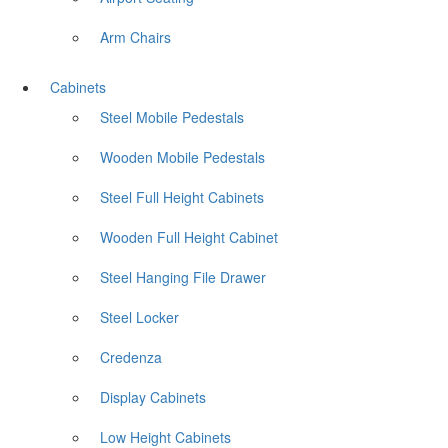
Arm Chairs
Cabinets
Steel Mobile Pedestals
Wooden Mobile Pedestals
Steel Full Height Cabinets
Wooden Full Height Cabinet
Steel Hanging File Drawer
Steel Locker
Credenza
Display Cabinets
Low Height Cabinets