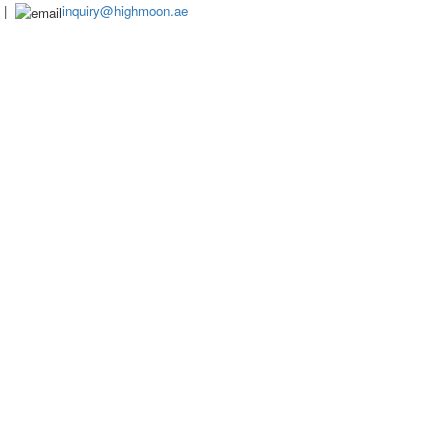
|
inquiry@highmoon.ae