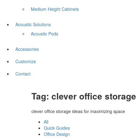
Medium Height Cabinets
Acoustic Solutions
Acoustic Pods
Accessories
Customize
Contact
Tag:
clever office storag
clever office storage ideas for maximizing space
All
Quick Guides
Office Design