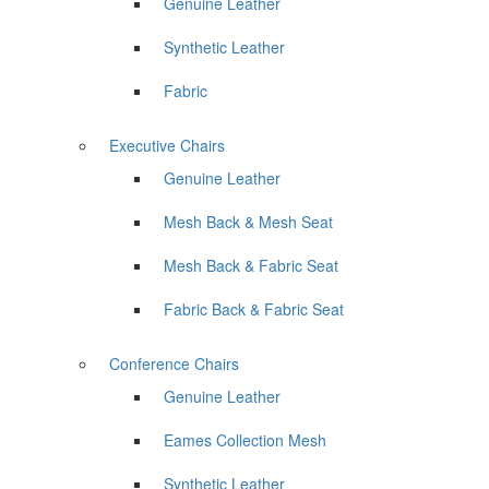
Genuine Leather
Synthetic Leather
Fabric
Executive Chairs
Genuine Leather
Mesh Back & Mesh Seat
Mesh Back & Fabric Seat
Fabric Back & Fabric Seat
Conference Chairs
Genuine Leather
Eames Collection Mesh
Synthetic Leather