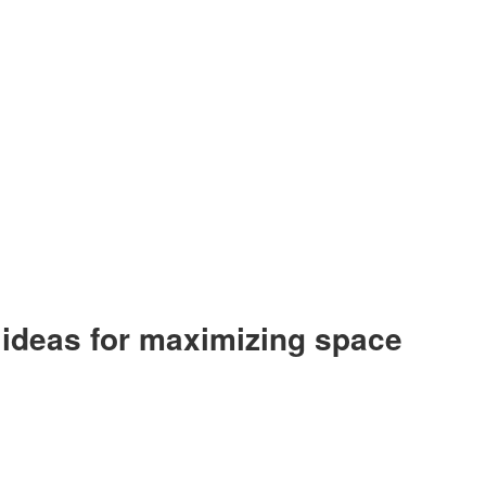
e ideas for maximizing space