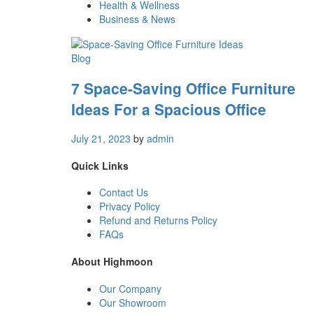
Health & Wellness
Business & News
Blog
7 Space-Saving Office Furniture
Ideas For a Spacious Office
July 21, 2023
by
admin
Quick Links
Contact Us
Privacy Policy
Refund and Returns Policy
FAQs
About Highmoon
Our Company
Our Showroom