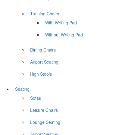
Training Chairs
With Writing Pad
Without Writing Pad
Dining Chairs
Airport Seating
High Stools
Seating
Sofas
Leisure Chairs
Lounge Seating
Airport Seating