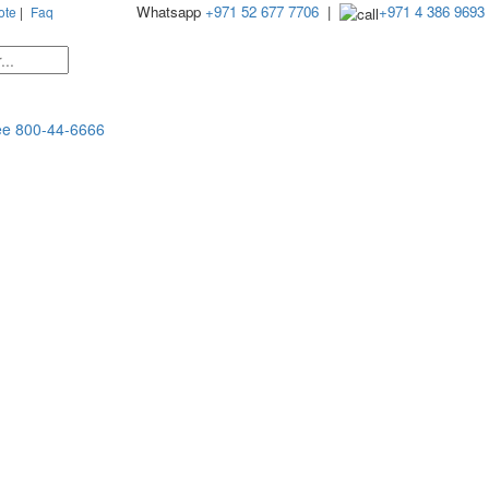
Whatsapp
+971 52 677 7706
|
+971 4 386 9693
ote
|
Faq
ee
800-44-6666