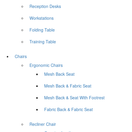
Reception Desks
Workstations
Folding Table
Training Table
Chairs
Ergonomic Chairs
Mesh Back Seat
Mesh Back & Fabric Seat
Mesh Back & Seat With Footrest
Fabric Back & Fabric Seat
Recliner Chair