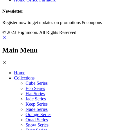
Newsletter
Register now to get updates on promotions & coupons
© 2023 Highmoon. All Rights Reserved
Main Menu
Home
Collections
Cube Series
Eco Series
Flat Series
Jade Series
Keep Series
Nade Series
Orange Series
Quad Series
Snow Series