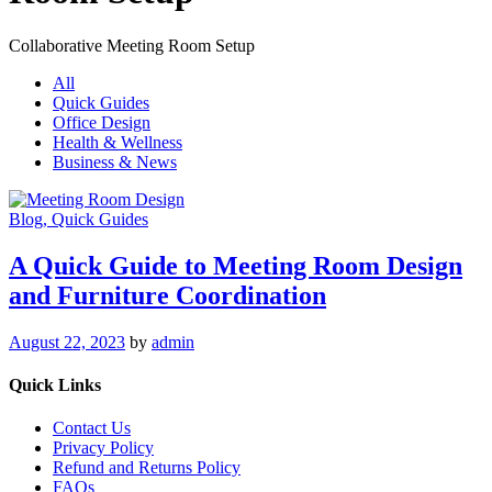
Collaborative Meeting Room Setup
All
Quick Guides
Office Design
Health & Wellness
Business & News
Blog
, Quick Guides
A Quick Guide to Meeting Room Design
and Furniture Coordination
August 22, 2023
by
admin
Quick Links
Contact Us
Privacy Policy
Refund and Returns Policy
FAQs