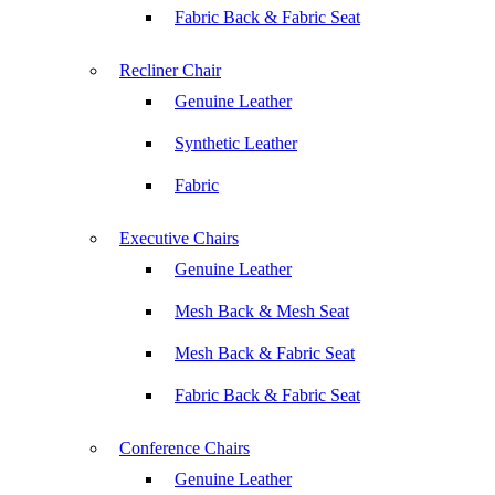
Fabric Back & Fabric Seat
Recliner Chair
Genuine Leather
Synthetic Leather
Fabric
Executive Chairs
Genuine Leather
Mesh Back & Mesh Seat
Mesh Back & Fabric Seat
Fabric Back & Fabric Seat
Conference Chairs
Genuine Leather