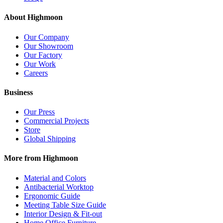
About Highmoon
Our Company
Our Showroom
Our Factory
Our Work
Careers
Business
Our Press
Commercial Projects
Store
Global Shipping
More from Highmoon
Material and Colors
Antibacterial Worktop
Ergonomic Guide
Meeting Table Size Guide
Interior Design & Fit-out
Home Office Furniture