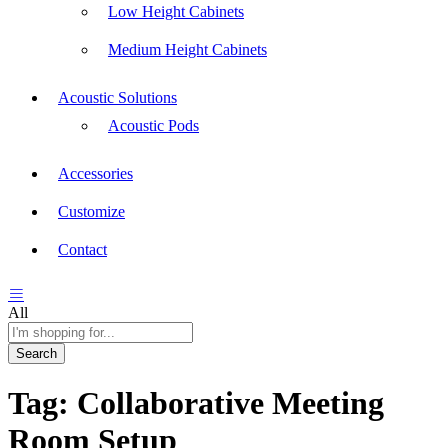
Low Height Cabinets
Medium Height Cabinets
Acoustic Solutions
Acoustic Pods
Accessories
Customize
Contact
All
Search
Tag:
Collaborative Meeting
Room Setup