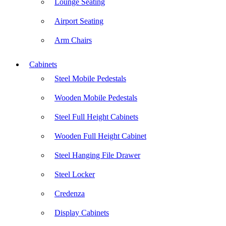
Lounge Seating
Airport Seating
Arm Chairs
Cabinets
Steel Mobile Pedestals
Wooden Mobile Pedestals
Steel Full Height Cabinets
Wooden Full Height Cabinet
Steel Hanging File Drawer
Steel Locker
Credenza
Display Cabinets