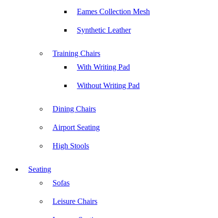
Eames Collection Mesh
Synthetic Leather
Training Chairs
With Writing Pad
Without Writing Pad
Dining Chairs
Airport Seating
High Stools
Seating
Sofas
Leisure Chairs