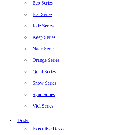
Eco Series
Flat Series
Jade Series
Keep Series
Nade Series
Orange Series
Quad Series
Snow Series
Sync Series
Viol Series
Desks
Executive Desks