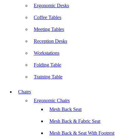
Ergonomic Desks
Coffee Tables
Meeting Tables
Reception Desks
Workstations
Folding Table
Training Table
Chairs
Ergonomic Chairs
Mesh Back Seat
Mesh Back & Fabric Seat
Mesh Back & Seat With Footrest