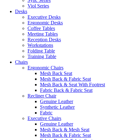
Sync Series
Viol Series
Desks
Executive Desks
Ergonomic Desks
Coffee Tables
Meeting Tables
Reception Desks
Workstations
Folding Table
Training Table
Chairs
Ergonomic Chairs
Mesh Back Seat
Mesh Back & Fabric Seat
Mesh Back & Seat With Footrest
Fabric Back & Fabric Seat
Recliner Chair
Genuine Leather
Synthetic Leather
Fabric
Executive Chairs
Genuine Leather
Mesh Back & Mesh Seat
Mesh Back & Fabric Seat