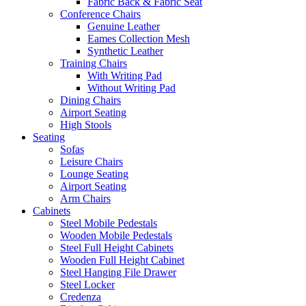
Fabric Back & Fabric Seat
Conference Chairs
Genuine Leather
Eames Collection Mesh
Synthetic Leather
Training Chairs
With Writing Pad
Without Writing Pad
Dining Chairs
Airport Seating
High Stools
Seating
Sofas
Leisure Chairs
Lounge Seating
Airport Seating
Arm Chairs
Cabinets
Steel Mobile Pedestals
Wooden Mobile Pedestals
Steel Full Height Cabinets
Wooden Full Height Cabinet
Steel Hanging File Drawer
Steel Locker
Credenza