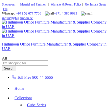
Showroom
|
Material and Finishes
|
Warranty & Return Policy
|
Get Instant Quote
|
Faq
Whatsapp
+971 52 677 7706
|
+971 4 386 9693
|
inquiry@highmoon.ae
Highmoon Office Furniture Manufacturer & Supplier Company in
UAE
All
Search
Toll Free
800-44-6666
Home
Collections
Cube Series