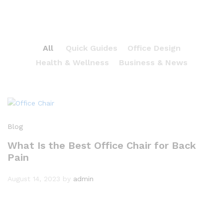
All
Quick Guides
Office Design
Health & Wellness
Business & News
Blog
What Is the Best Office Chair for Back
Pain
August 14, 2023
by
admin