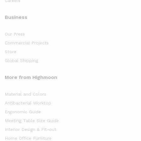
Careers
Business
Our Press
Commercial Projects
Store
Global Shipping
More from Highmoon
Material and Colors
Antibacterial Worktop
Ergonomic Guide
Meeting Table Size Guide
Interior Design & Fit-out
Home Office Furniture