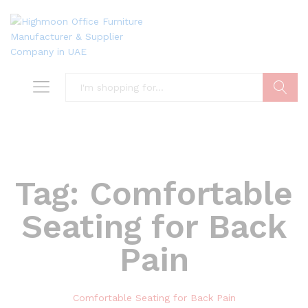
Search
Tag:
Comfortable
Seating for Back
Pain
Comfortable Seating for Back Pain