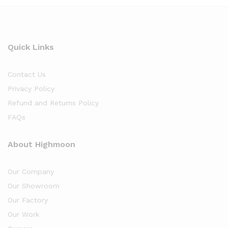
Quick Links
Contact Us
Privacy Policy
Refund and Returns Policy
FAQs
About Highmoon
Our Company
Our Showroom
Our Factory
Our Work