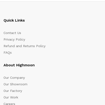
Quick Links
Contact Us
Privacy Policy
Refund and Returns Policy
FAQs
About Highmoon
Our Company
Our Showroom
Our Factory
Our Work
Careers