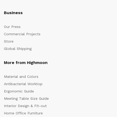
Business
Our Press
Commercial Projects
Store
Global Shipping
More from Highmoon
Material and Colors
Antibacterial Worktop
Ergonomic Guide
Meeting Table Size Guide
Interior Design & Fit-out
Home Office Furniture