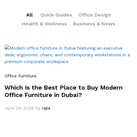
All
Quick Guides
Office Design
Health & Wellness
Business & News
Office Furniture
Which Is the Best Place to Buy Modern
Office Furniture in Dubai?
June 24, 2026
by
rajia