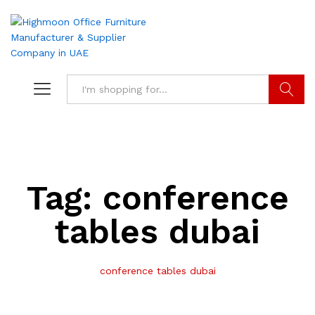
Search
Tag:
conference
tables dubai
conference tables dubai