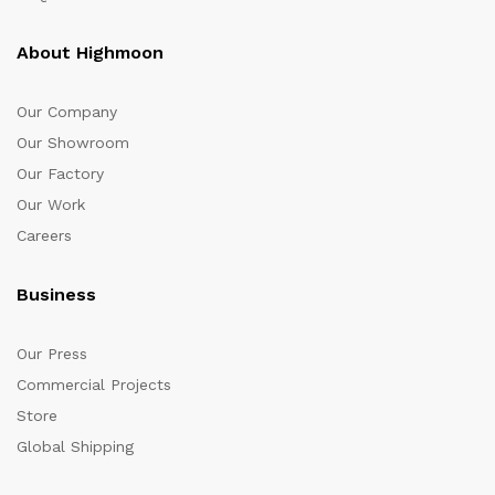
About Highmoon
Our Company
Our Showroom
Our Factory
Our Work
Careers
Business
Our Press
Commercial Projects
Store
Global Shipping