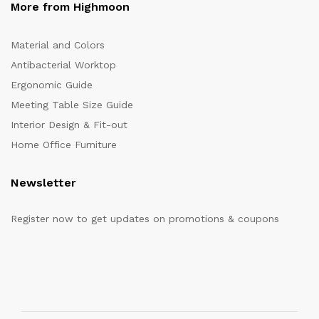
More from Highmoon
Material and Colors
Antibacterial Worktop
Ergonomic Guide
Meeting Table Size Guide
Interior Design & Fit-out
Home Office Furniture
Newsletter
Register now to get updates on promotions & coupons