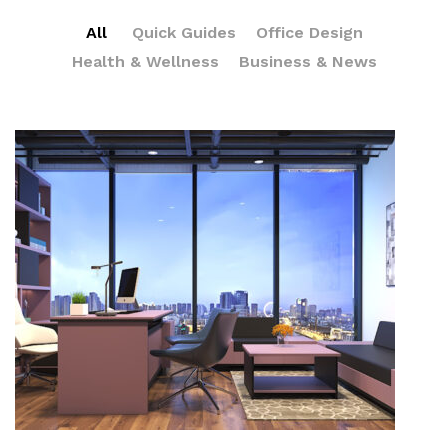
All
Quick Guides
Office Design
Health & Wellness
Business & News