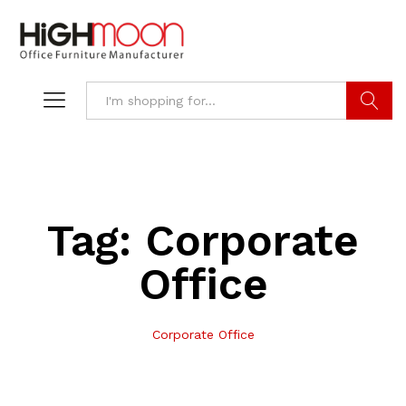
Search
Tag:
Corporate
Office
Corporate Office