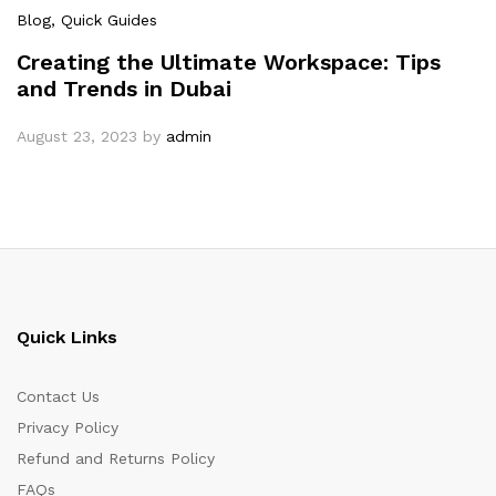
Blog
, Quick Guides
Creating the Ultimate Workspace: Tips
and Trends in Dubai
August 23, 2023
by
admin
Quick Links
Contact Us
Privacy Policy
Refund and Returns Policy
FAQs